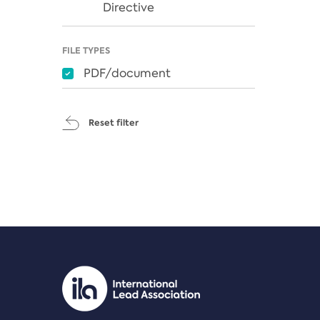
Directive
FILE TYPES
PDF/document
Reset filter