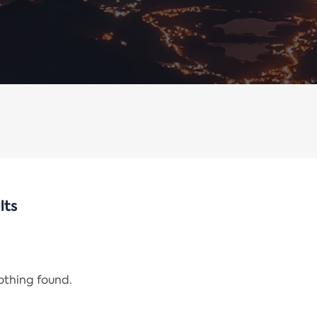
lts
nothing found.