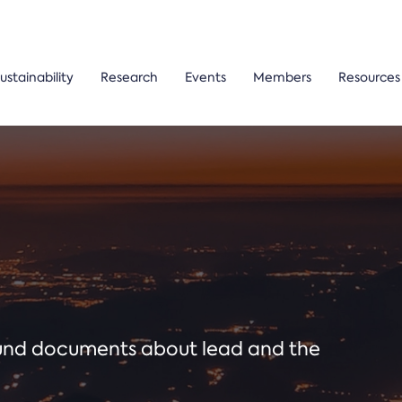
ustainability
Research
Events
Members
Resources
ound documents about lead and the