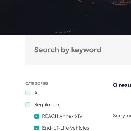
CATEGORIES
0 resu
All
Regulation
Sorry, 
REACH Annex XIV
End-of-Life Vehicles