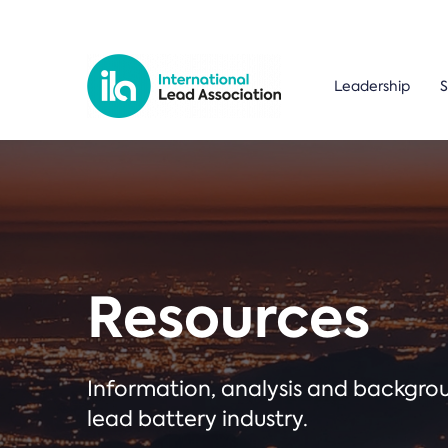
Leadership
S
Resources
Information, analysis and backgr
lead battery industry.