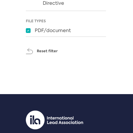
Directive
FILE TYPES
PDF/document
Reset filter