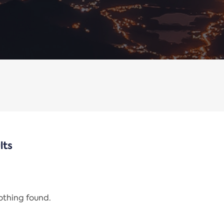
lts
nothing found.