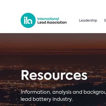
Leadership
S
Resources
Information, analysis and backgr
lead battery industry.