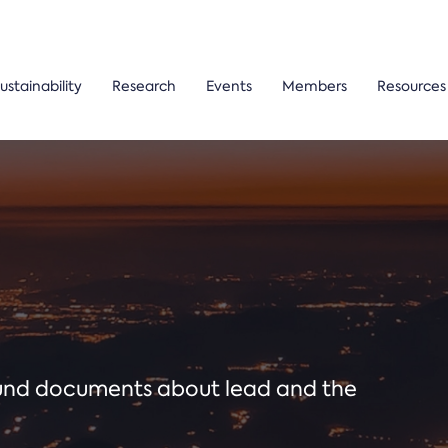
ustainability
Research
Events
Members
Resources
ound documents about lead and the