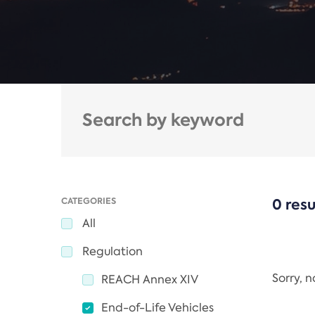
CATEGORIES
0 resu
All
Regulation
Sorry, 
REACH Annex XIV
End-of-Life Vehicles