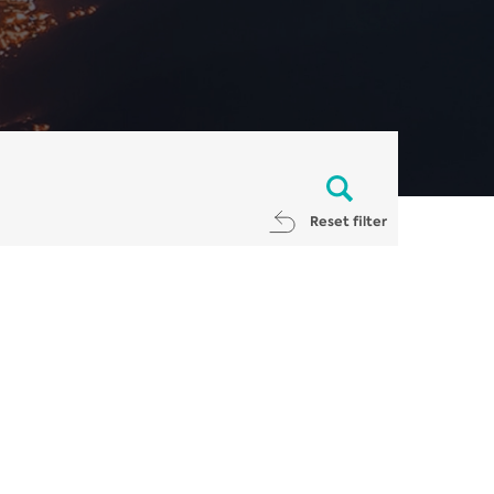
Reset filter