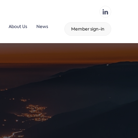
About Us
News
Member sign-in