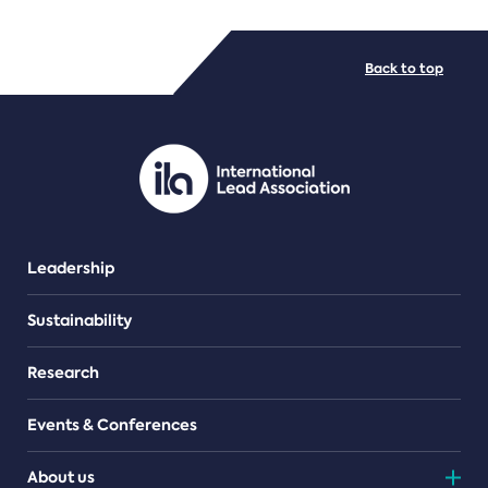
FILE TYPES
Back to top
PDF/document
Leadership
Sustainability
Research
Events & Conferences
About us