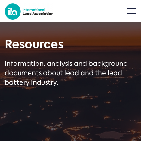
Resources
Information, analysis and background
documents about lead and the lead
battery industry.