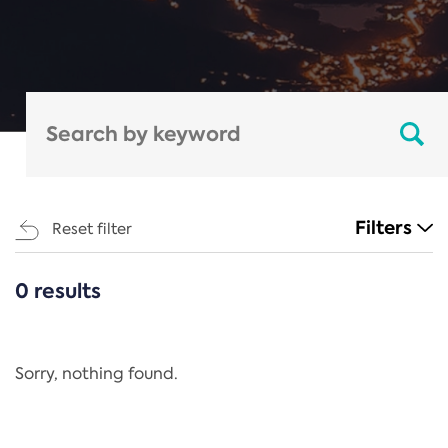
Filters
Reset filter
0 results
CATEGORIES
All
Regulation
Sorry, nothing found.
REACH Annex XIV
End-of-Life Vehicles Directive