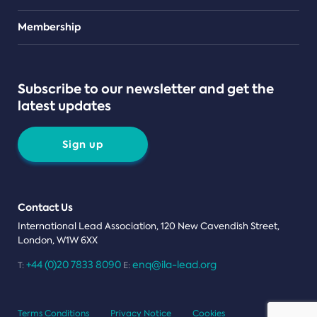
Teams
Membership
Subscribe to our newsletter and get the
latest updates
Sign up
Contact Us
International Lead Association, 120 New Cavendish Street,
London, W1W 6XX
+44 (0)20 7833 8090
enq@ila-lead.org
T:
E:
Terms Conditions
Privacy Notice
Cookies