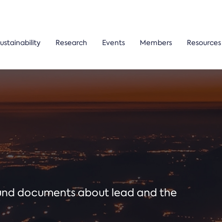
ustainability
Research
Events
Members
Resources
ound documents about lead and the