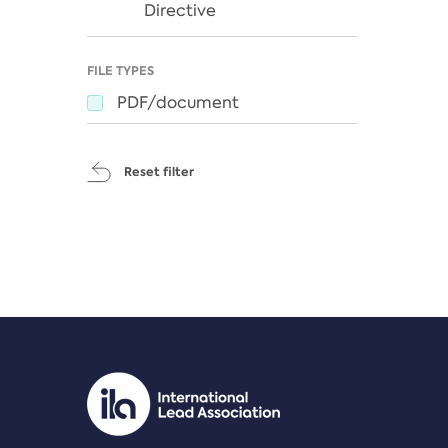
Directive
FILE TYPES
PDF/document
Reset filter