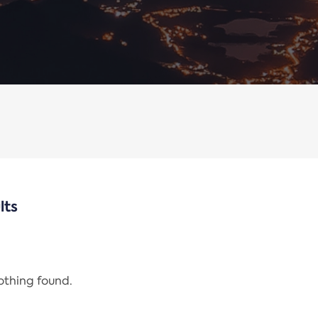
lts
nothing found.