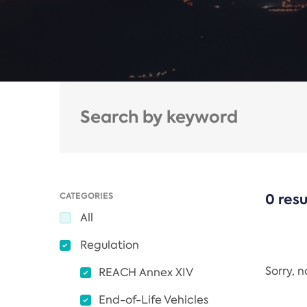
CATEGORIES
0 resu
All
Regulation
Sorry, 
REACH Annex XIV
End-of-Life Vehicles