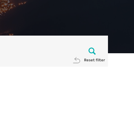
Reset filter