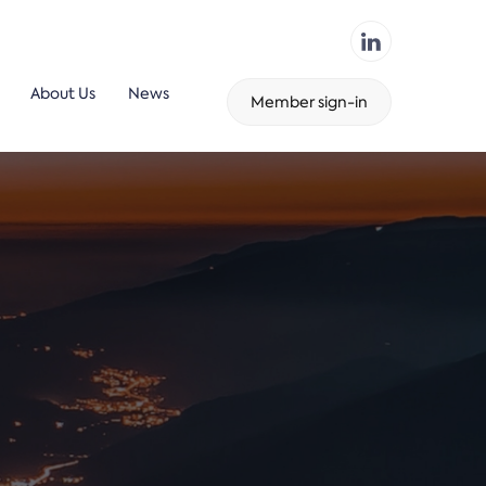
About Us
News
Member sign-in