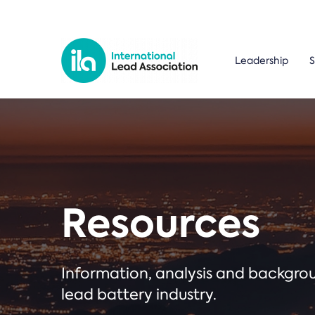
Leadership
S
Resources
Information, analysis and backgr
lead battery industry.