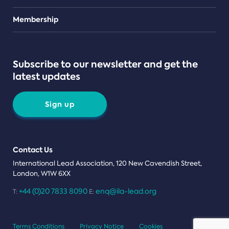
Teams
Membership
Subscribe to our newsletter and get the
latest updates
Sign up
Contact Us
International Lead Association, 120 New Cavendish Street,
London, W1W 6XX
+44 (0)20 7833 8090
enq@ila-lead.org
T:
E:
Terms Conditions
Privacy Notice
Cookies