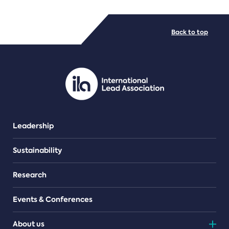
FILE TYPES
Back to top
PDF/document
Leadership
Sustainability
Research
Events & Conferences
About us