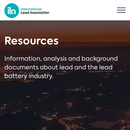
Resources
Information, analysis and background
documents about lead and the lead
battery industry.