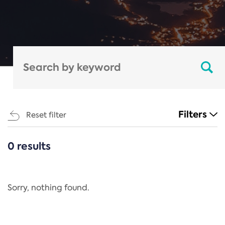
Filters
Reset filter
0 results
CATEGORIES
All
Regulation
Sorry, nothing found.
REACH Annex XIV
End-of-Life Vehicles Directive