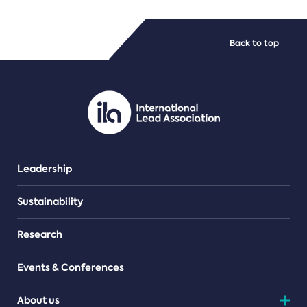
FILE TYPES
Back to top
PDF/document
Leadership
Sustainability
Research
Events & Conferences
About us