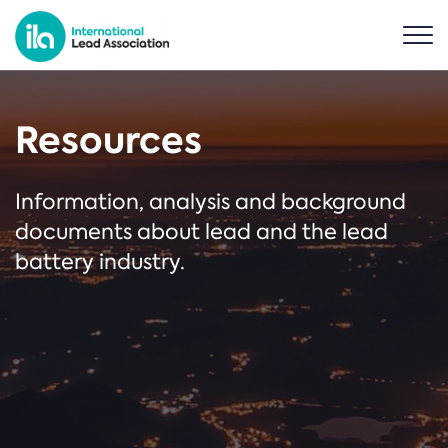
Resources
Information, analysis and background
documents about lead and the lead
battery industry.