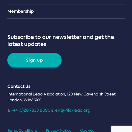
Teams
Membership
Subscribe to our newsletter and get the
latest updates
Sign up
Contact Us
International Lead Association, 120 New Cavendish Street,
London, W1W 6XX
+44 (0)20 7833 8090
enq@ila-lead.org
T:
E:
Terms Conditions
Privacy Notice
Cookies