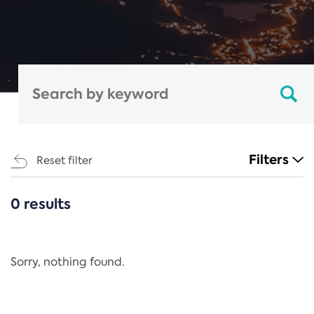
Filters
Reset filter
0 results
CATEGORIES
All
Regulation
Sorry, nothing found.
REACH Annex XIV
End-of-Life Vehicles Directive