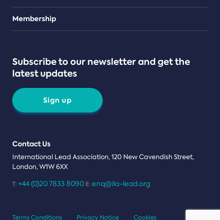
Teams
Membership
Subscribe to our newsletter and get the
latest updates
Sign up
Contact Us
International Lead Association, 120 New Cavendish Street,
London, W1W 6XX
+44 (0)20 7833 8090
enq@ila-lead.org
T:
E:
Terms Conditions
Privacy Notice
Cookies