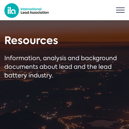
Resources
Information, analysis and background
documents about lead and the lead
battery industry.