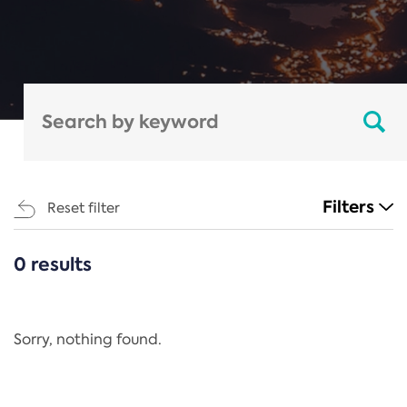
Filters
Reset filter
0 results
CATEGORIES
All
Regulation
Sorry, nothing found.
REACH Annex XIV
End-of-Life Vehicles Directive