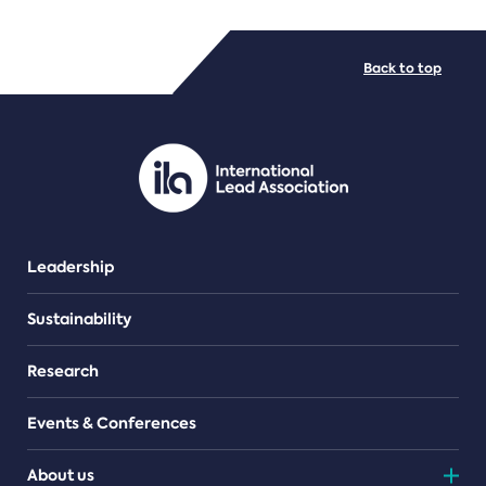
FILE TYPES
Back to top
PDF/document
Leadership
Sustainability
Research
Events & Conferences
About us