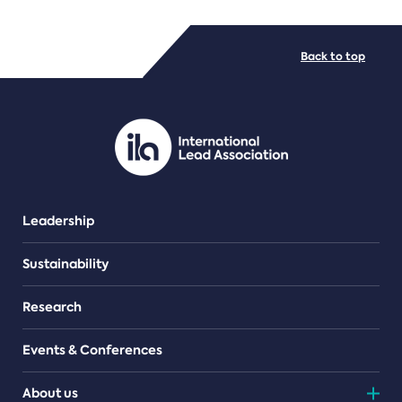
FILE TYPES
Back to top
PDF/document
Leadership
Sustainability
Research
Events & Conferences
About us