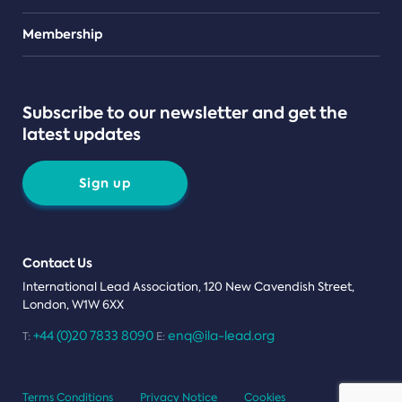
Teams
Membership
Subscribe to our newsletter and get the
latest updates
Sign up
Contact Us
International Lead Association, 120 New Cavendish Street,
London, W1W 6XX
+44 (0)20 7833 8090
enq@ila-lead.org
T:
E:
Terms Conditions
Privacy Notice
Cookies