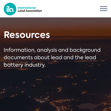
Resources
Information, analysis and background
documents about lead and the lead
battery industry.