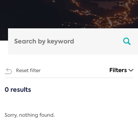
Filters
Reset filter
0 results
CATEGORIES
All
Regulation
Sorry, nothing found.
REACH Annex XIV
End-of-Life Vehicles Directive