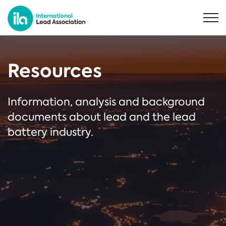
Resources
Information, analysis and background
documents about lead and the lead
battery industry.