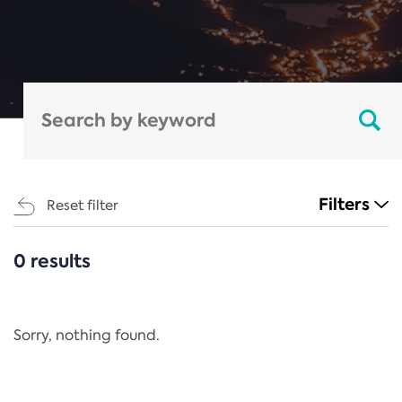
Filters
Reset filter
0 results
CATEGORIES
All
Regulation
Sorry, nothing found.
REACH Annex XIV
End-of-Life Vehicles Directive