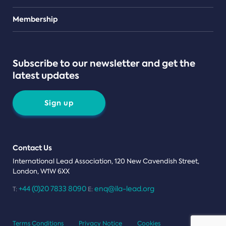
Teams
Membership
Subscribe to our newsletter and get the
latest updates
Sign up
Contact Us
International Lead Association, 120 New Cavendish Street,
London, W1W 6XX
+44 (0)20 7833 8090
enq@ila-lead.org
T:
E:
Terms Conditions
Privacy Notice
Cookies