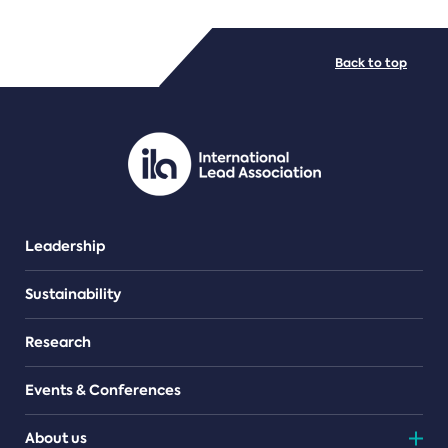
FILE TYPES
Back to top
PDF/document
Leadership
Sustainability
Research
Events & Conferences
About us