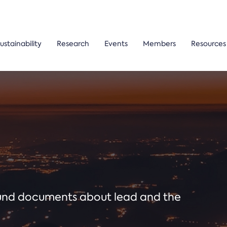
ustainability
Research
Events
Members
Resources
ound documents about lead and the