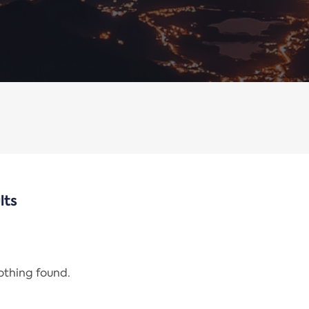
lts
nothing found.