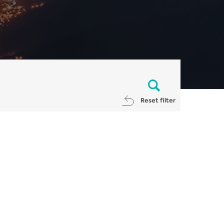
Reset filter