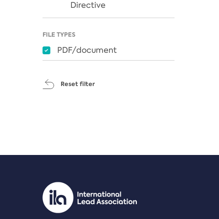
Directive
FILE TYPES
PDF/document
Reset filter