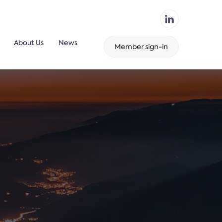
About Us
News
Member sign-in