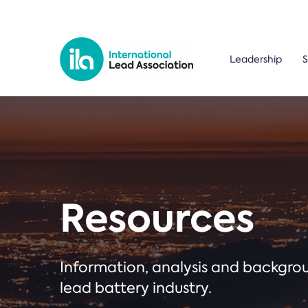
Leadership
S
Resources
Information, analysis and backgr
lead battery industry.