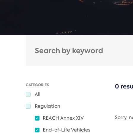
CATEGORIES
0 resu
All
Regulation
Sorry, 
REACH Annex XIV
End-of-Life Vehicles