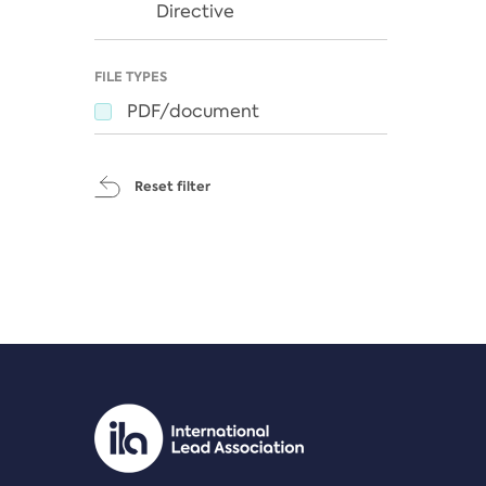
Directive
FILE TYPES
PDF/document
Reset filter