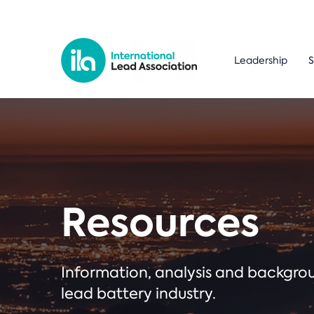
Leadership
S
Resources
Information, analysis and backgr
lead battery industry.