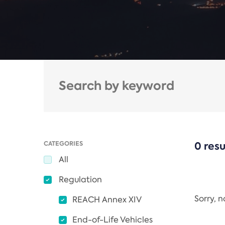
CATEGORIES
0 resu
All
Regulation
Sorry, 
REACH Annex XIV
End-of-Life Vehicles