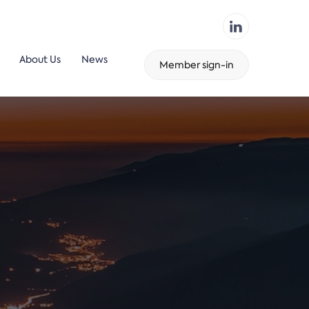
About Us
News
Member sign-in