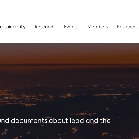
ustainability
Research
Events
Members
Resources
ound documents about lead and the