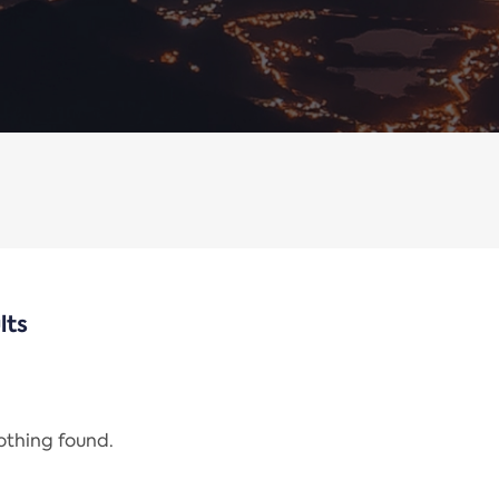
lts
nothing found.