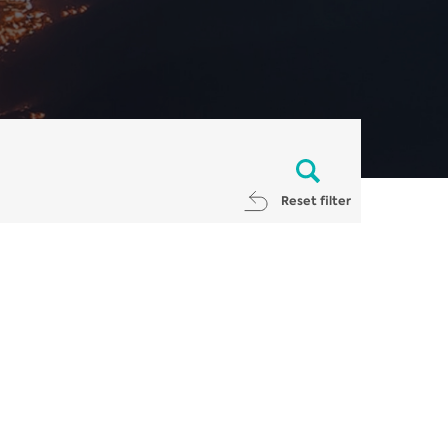
Reset filter