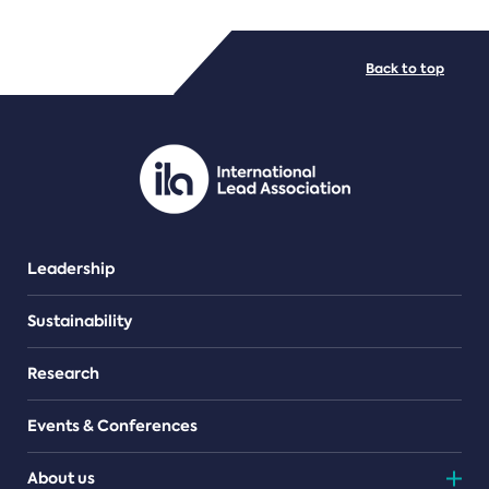
FILE TYPES
Back to top
PDF/document
Leadership
Sustainability
Research
Events & Conferences
About us