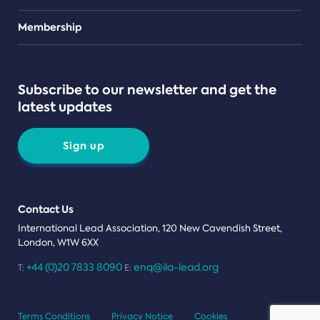
Teams
Membership
Subscribe to our newsletter and get the
latest updates
Sign up
Contact Us
International Lead Association, 120 New Cavendish Street,
London, W1W 6XX
+44 (0)20 7833 8090
enq@ila-lead.org
T:
E:
Terms Conditions
Privacy Notice
Cookies