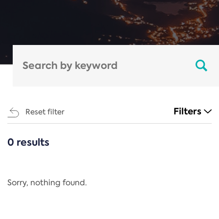
Filters
Reset filter
0 results
CATEGORIES
All
Regulation
Sorry, nothing found.
REACH Annex XIV
End-of-Life Vehicles Directive