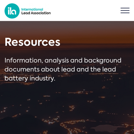
Resources
Information, analysis and background
documents about lead and the lead
battery industry.