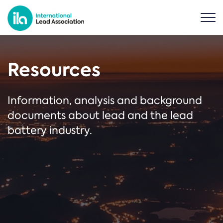
Resources
Information, analysis and background
documents about lead and the lead
battery industry.