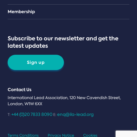
Teams
Membership
Subscribe to our newsletter and get the
latest updates
Sign up
Contact Us
International Lead Association, 120 New Cavendish Street,
London, W1W 6XX
+44 (0)20 7833 8090
enq@ila-lead.org
T:
E:
Terms Conditions
Privacy Notice
Cookies