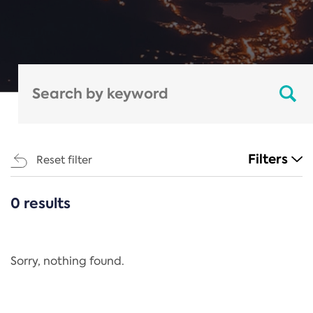
Filters
Reset filter
0 results
CATEGORIES
All
Regulation
Sorry, nothing found.
REACH Annex XIV
End-of-Life Vehicles Directive