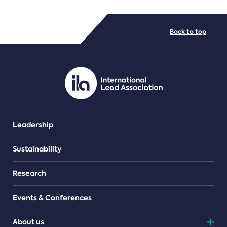
FILE TYPES
Back to top
PDF/document
Leadership
Sustainability
Research
Events & Conferences
About us