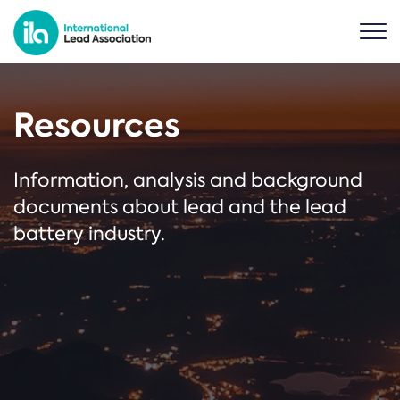
Resources
Information, analysis and background
documents about lead and the lead
battery industry.