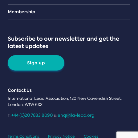
Teams
Membership
Subscribe to our newsletter and get the
latest updates
Sign up
Contact Us
International Lead Association, 120 New Cavendish Street,
London, W1W 6XX
+44 (0)20 7833 8090
enq@ila-lead.org
T:
E:
Terms Conditions
Privacy Notice
Cookies