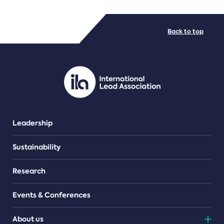
FILE TYPES
Back to top
PDF/document
Leadership
Sustainability
Research
Events & Conferences
About us