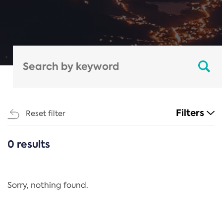
Filters
Reset filter
0 results
CATEGORIES
All
Regulation
Sorry, nothing found.
REACH Annex XIV
End-of-Life Vehicles Directive