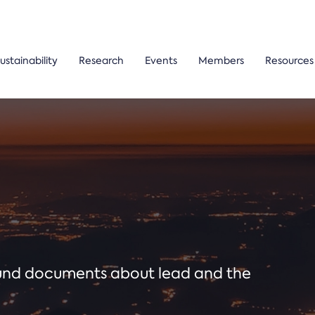
ustainability
Research
Events
Members
Resources
ound documents about lead and the