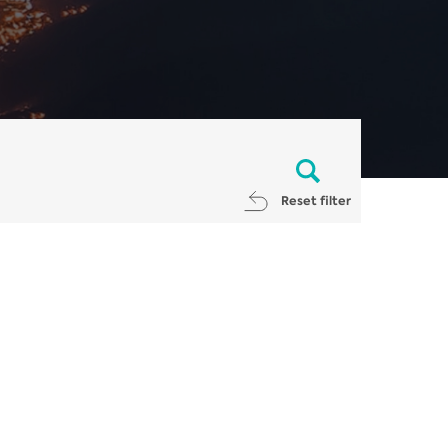
Reset filter