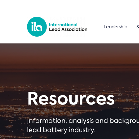
Leadership
S
Resources
Information, analysis and backgr
lead battery industry.