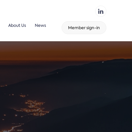
About Us
News
Member sign-in