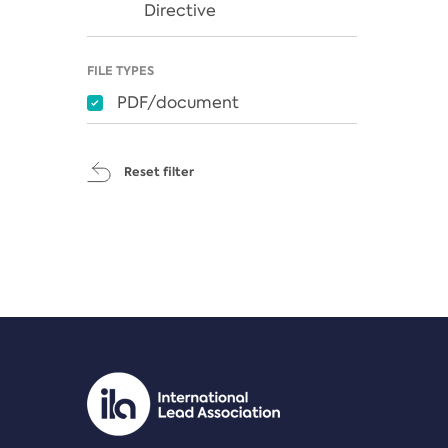
Directive
FILE TYPES
PDF/document
Reset filter