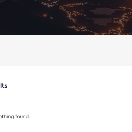
lts
nothing found.