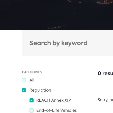
CATEGORIES
0 resu
All
Regulation
Sorry, 
REACH Annex XIV
End-of-Life Vehicles