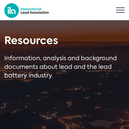
Resources
Information, analysis and background
documents about lead and the lead
battery industry.