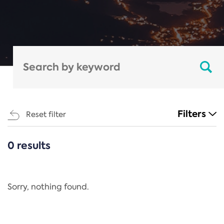
Filters
Reset filter
0 results
CATEGORIES
All
Regulation
Sorry, nothing found.
REACH Annex XIV
End-of-Life Vehicles Directive