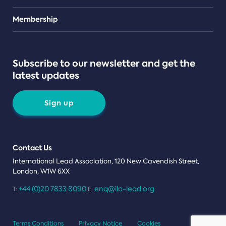
Teams
Membership
Subscribe to our newsletter and get the
latest updates
Sign up
Contact Us
International Lead Association, 120 New Cavendish Street,
London, W1W 6XX
+44 (0)20 7833 8090
enq@ila-lead.org
T:
E:
Terms Conditions
Privacy Notice
Cookies