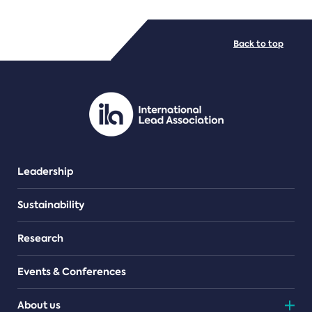
FILE TYPES
Back to top
PDF/document
Leadership
Sustainability
Research
Events & Conferences
About us