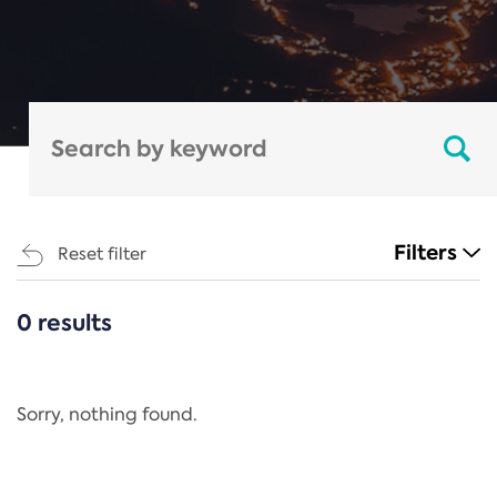
Filters
Reset filter
0 results
CATEGORIES
All
Regulation
Sorry, nothing found.
REACH Annex XIV
End-of-Life Vehicles Directive