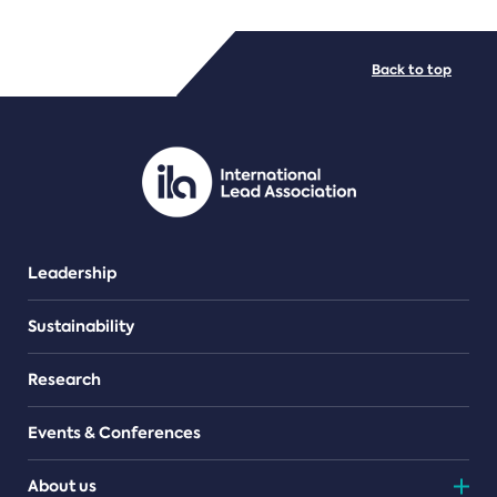
FILE TYPES
Back to top
PDF/document
Leadership
Sustainability
Research
Events & Conferences
About us