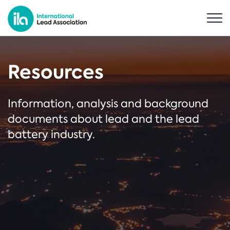
Resources
Information, analysis and background
documents about lead and the lead
battery industry.