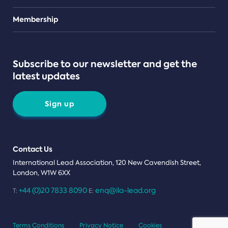
Teams
Membership
Subscribe to our newsletter and get the
latest updates
Sign up
Contact Us
International Lead Association, 120 New Cavendish Street,
London, W1W 6XX
+44 (0)20 7833 8090
enq@ila-lead.org
T:
E:
Terms Conditions
Privacy Notice
Cookies