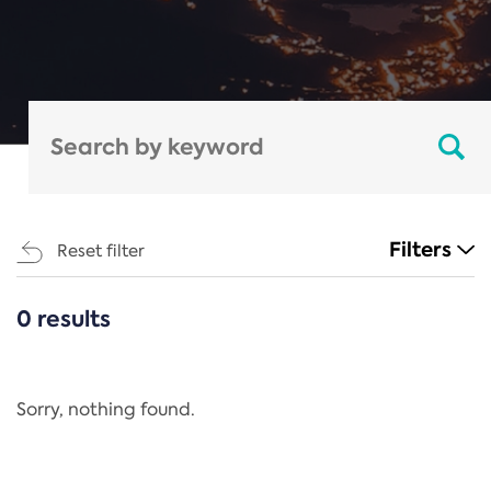
Filters
Reset filter
0 results
CATEGORIES
All
Regulation
Sorry, nothing found.
REACH Annex XIV
End-of-Life Vehicles Directive