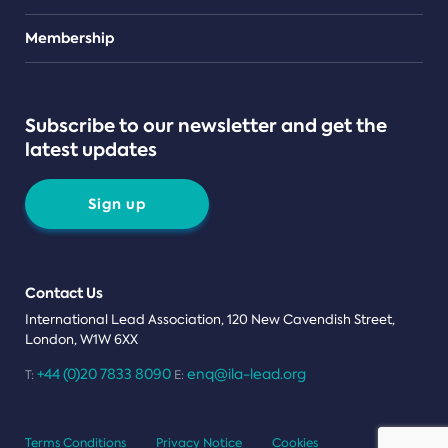
Teams
Membership
Subscribe to our newsletter and get the
latest updates
Sign up
Contact Us
International Lead Association, 120 New Cavendish Street,
London, W1W 6XX
+44 (0)20 7833 8090
enq@ila-lead.org
T:
E:
Terms Conditions
Privacy Notice
Cookies