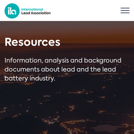
Resources
Information, analysis and background
documents about lead and the lead
battery industry.