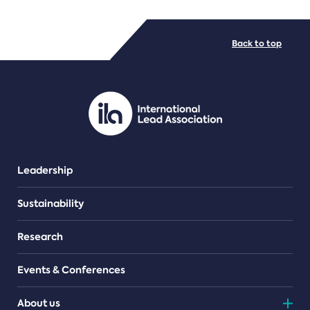
FILE TYPES
Back to top
PDF/document
Leadership
Sustainability
Research
Events & Conferences
About us