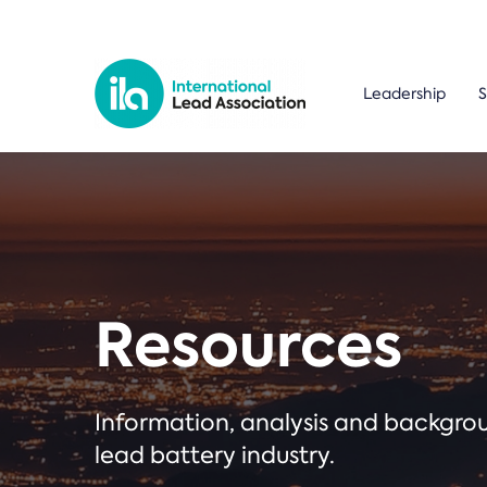
Leadership
S
Resources
Information, analysis and backgr
lead battery industry.