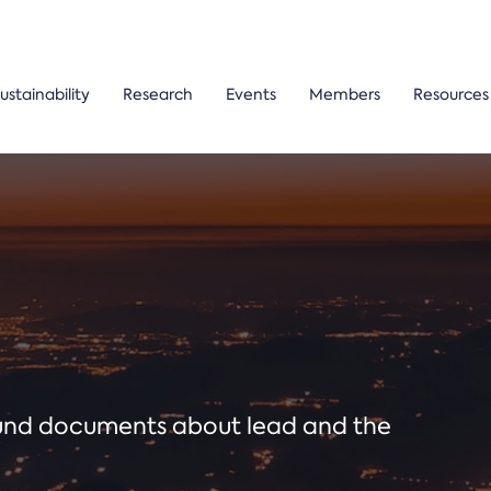
ustainability
Research
Events
Members
Resources
ound documents about lead and the