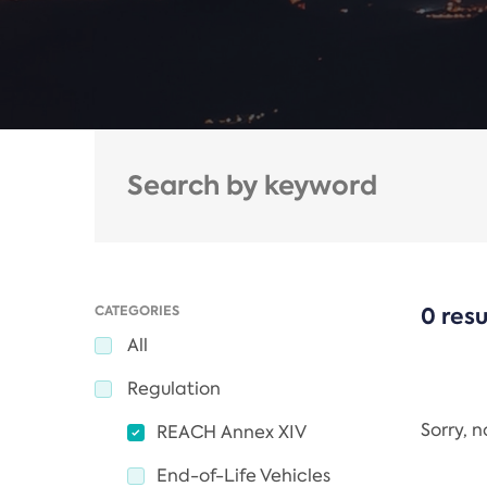
CATEGORIES
0 resu
All
Regulation
Sorry, 
REACH Annex XIV
End-of-Life Vehicles