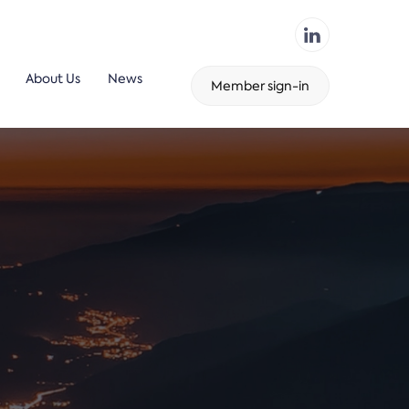
About Us
News
Member sign-in