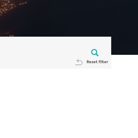
Reset filter