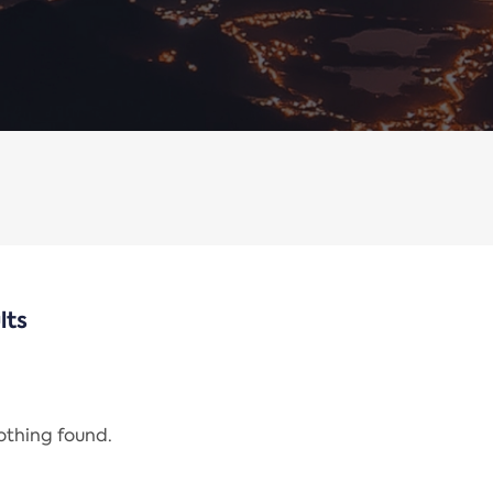
lts
nothing found.