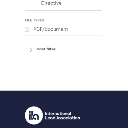
Directive
FILE TYPES
PDF/document
Reset filter