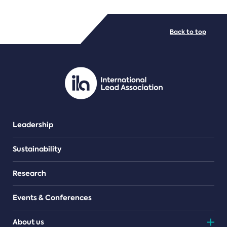
FILE TYPES
Back to top
PDF/document
Leadership
Sustainability
Research
Events & Conferences
About us