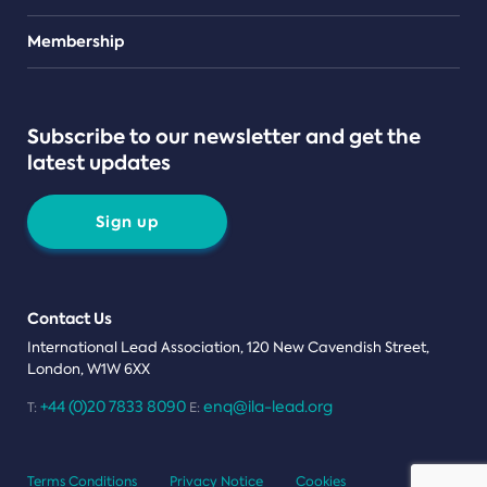
Teams
Membership
Subscribe to our newsletter and get the
latest updates
Sign up
Contact Us
International Lead Association, 120 New Cavendish Street,
London, W1W 6XX
+44 (0)20 7833 8090
enq@ila-lead.org
T:
E:
Terms Conditions
Privacy Notice
Cookies