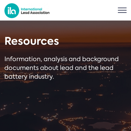
Resources
Information, analysis and background
documents about lead and the lead
battery industry.