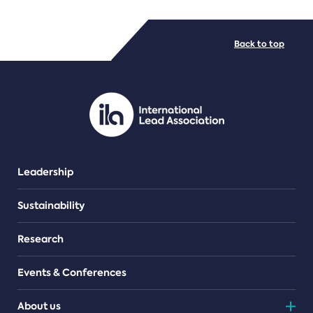
FILE TYPES
Back to top
PDF/document
Leadership
Sustainability
Research
Events & Conferences
About us