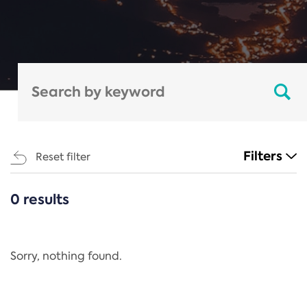
Filters
Reset filter
0 results
CATEGORIES
All
Regulation
Sorry, nothing found.
REACH Annex XIV
End-of-Life Vehicles Directive