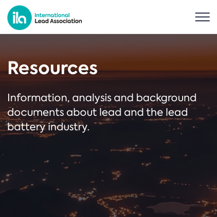
Resources
Information, analysis and background
documents about lead and the lead
battery industry.