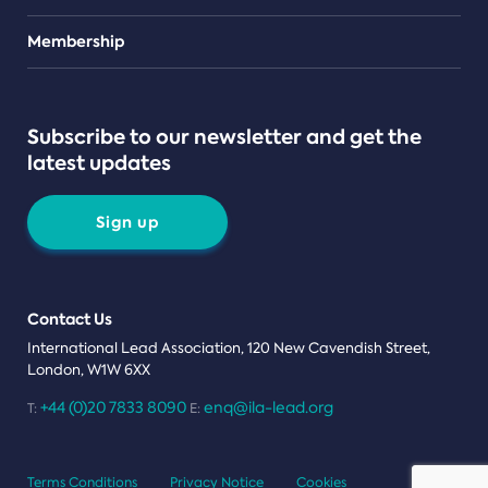
Teams
Membership
Subscribe to our newsletter and get the
latest updates
Sign up
Contact Us
International Lead Association, 120 New Cavendish Street,
London, W1W 6XX
+44 (0)20 7833 8090
enq@ila-lead.org
T:
E:
Terms Conditions
Privacy Notice
Cookies