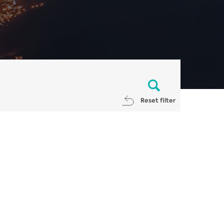
Reset filter