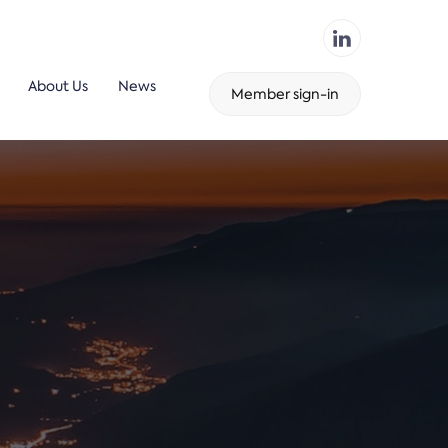
About Us
News
Member sign-in