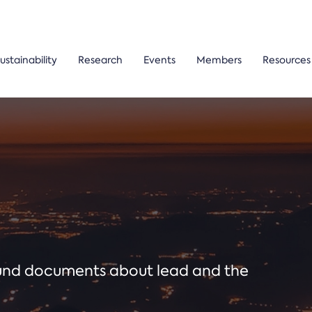
ustainability
Research
Events
Members
Resources
ound documents about lead and the