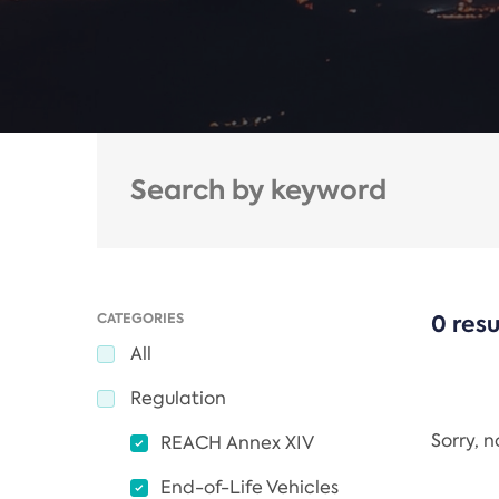
CATEGORIES
0 resu
All
Regulation
Sorry, 
REACH Annex XIV
End-of-Life Vehicles