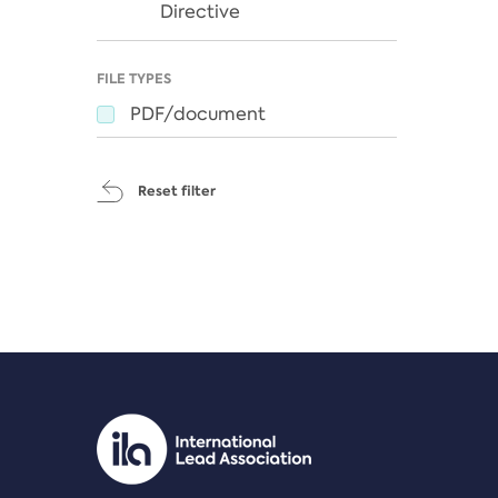
Directive
FILE TYPES
PDF/document
Reset filter