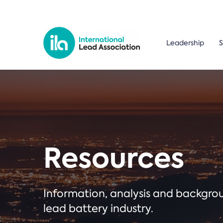
Leadership
S
Resources
Information, analysis and backgr
lead battery industry.