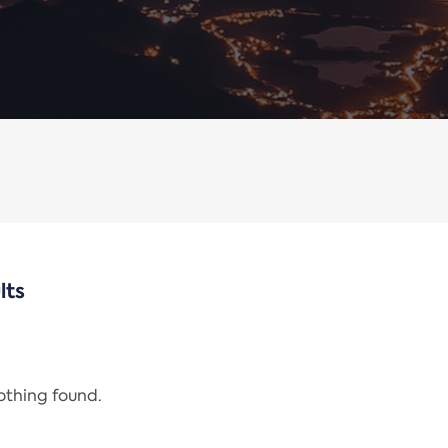
lts
nothing found.