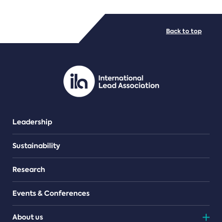
FILE TYPES
Back to top
PDF/document
Leadership
Sustainability
Research
Events & Conferences
About us