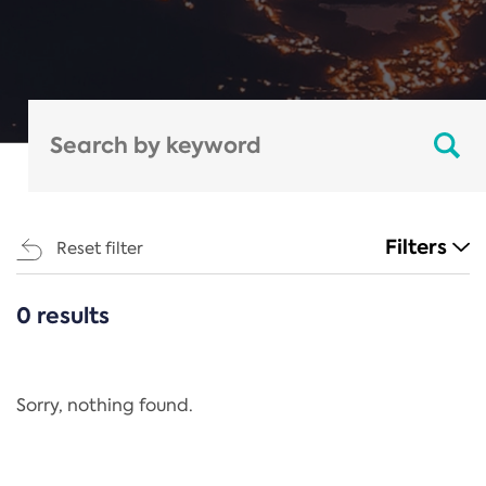
Filters
Reset filter
0 results
CATEGORIES
All
Regulation
Sorry, nothing found.
REACH Annex XIV
End-of-Life Vehicles Directive