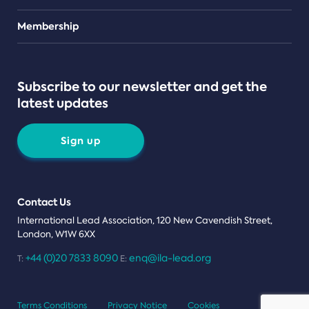
Teams
Membership
Subscribe to our newsletter and get the
latest updates
Sign up
Contact Us
International Lead Association, 120 New Cavendish Street,
London, W1W 6XX
+44 (0)20 7833 8090
enq@ila-lead.org
T:
E:
Terms Conditions
Privacy Notice
Cookies