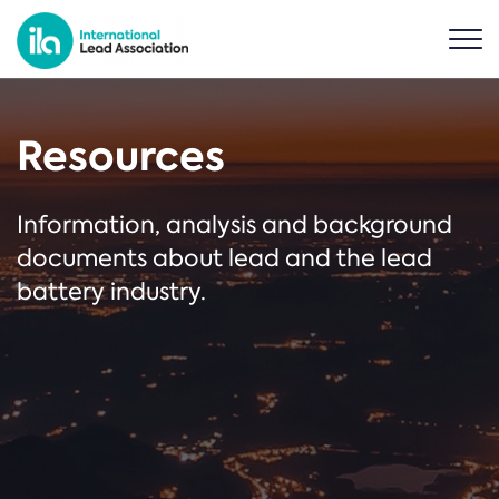
Resources
Information, analysis and background
documents about lead and the lead
battery industry.