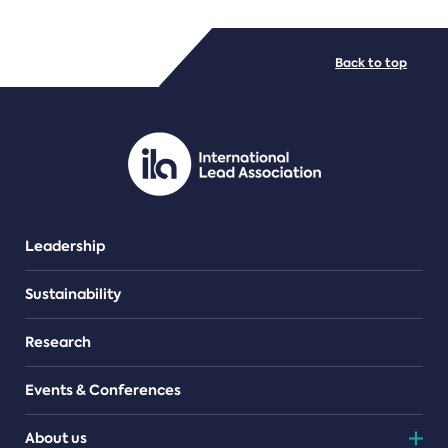
FILE TYPES
Back to top
PDF/document
Leadership
Sustainability
Research
Events & Conferences
About us