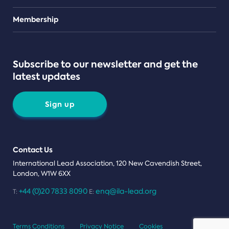
Teams
Membership
Subscribe to our newsletter and get the
latest updates
Sign up
Contact Us
International Lead Association, 120 New Cavendish Street,
London, W1W 6XX
+44 (0)20 7833 8090
enq@ila-lead.org
T:
E:
Terms Conditions
Privacy Notice
Cookies