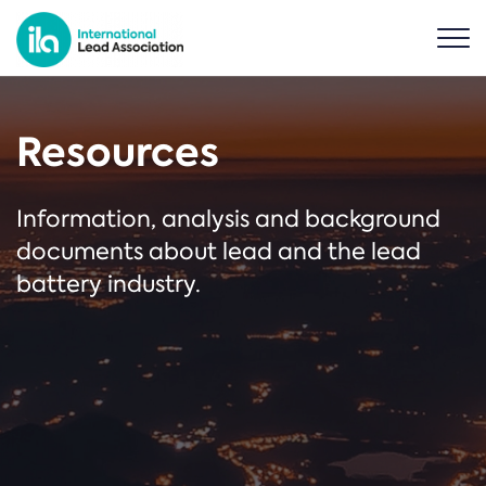
Resources
Information, analysis and background
documents about lead and the lead
battery industry.