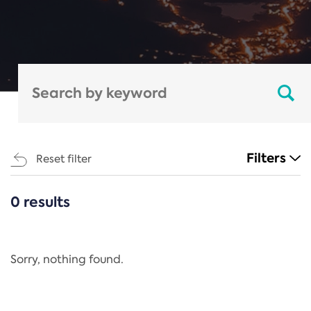
Filters
Reset filter
0 results
CATEGORIES
All
Regulation
Sorry, nothing found.
REACH Annex XIV
End-of-Life Vehicles Directive