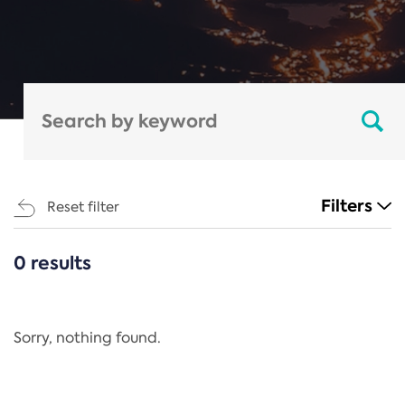
Filters
Reset filter
0 results
CATEGORIES
All
Regulation
Sorry, nothing found.
REACH Annex XIV
End-of-Life Vehicles Directive