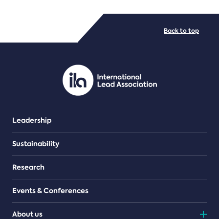
FILE TYPES
Back to top
PDF/document
Leadership
Sustainability
Research
Events & Conferences
About us