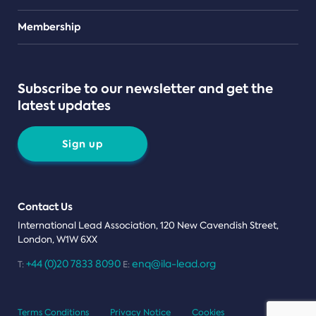
Teams
Membership
Subscribe to our newsletter and get the
latest updates
Sign up
Contact Us
International Lead Association, 120 New Cavendish Street,
London, W1W 6XX
+44 (0)20 7833 8090
enq@ila-lead.org
T:
E:
Terms Conditions
Privacy Notice
Cookies