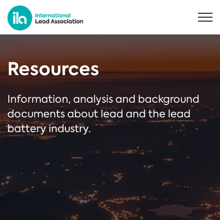
Resources
Information, analysis and background
documents about lead and the lead
battery industry.