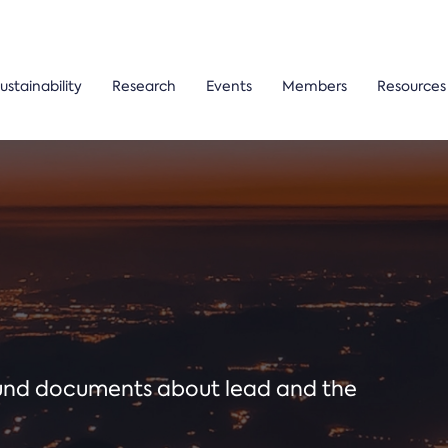
ustainability
Research
Events
Members
Resources
ound documents about lead and the