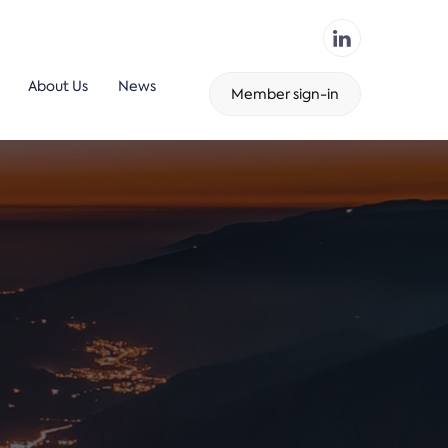
About Us
News
Member sign-in