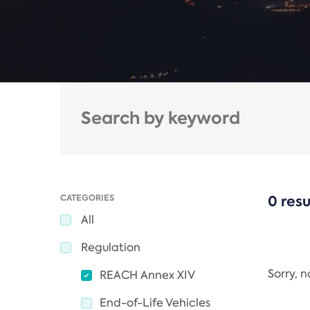
CATEGORIES
0 resu
All
Regulation
Sorry, 
REACH Annex XIV
End-of-Life Vehicles