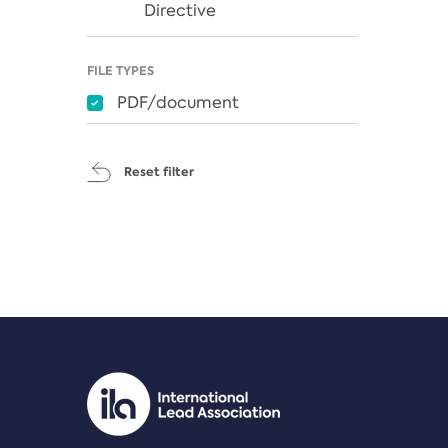
Directive
FILE TYPES
PDF/document
Reset filter