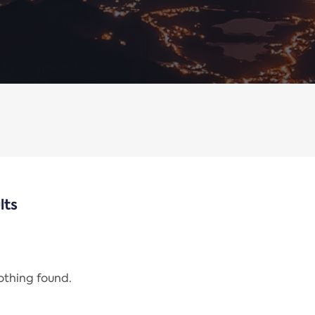
lts
nothing found.