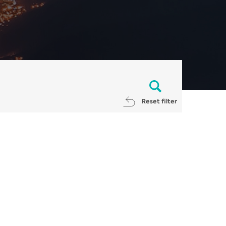
Reset filter