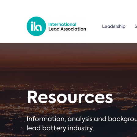
Leadership
S
Resources
Information, analysis and backgr
lead battery industry.