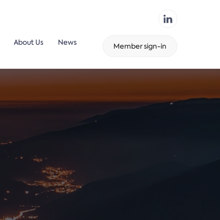
About Us
News
Member sign-in