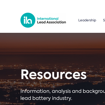
Leadership
S
Resources
Information, analysis and backgr
lead battery industry.