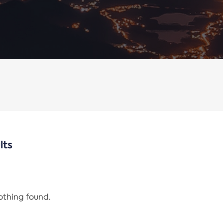
lts
nothing found.