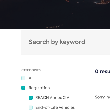
CATEGORIES
0 resu
All
Regulation
Sorry, 
REACH Annex XIV
End-of-Life Vehicles