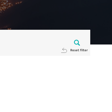
Reset filter