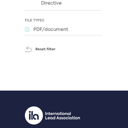
Directive
FILE TYPES
PDF/document
Reset filter