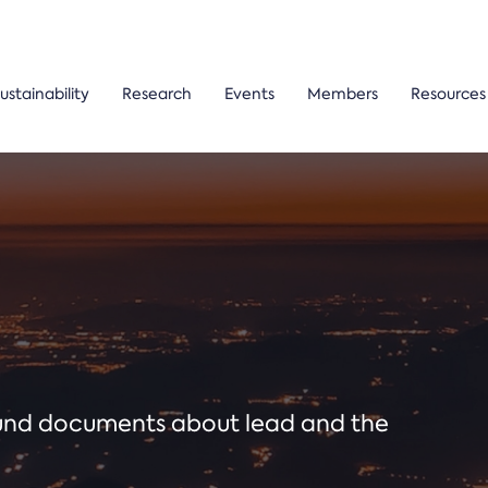
ustainability
Research
Events
Members
Resources
ound documents about lead and the