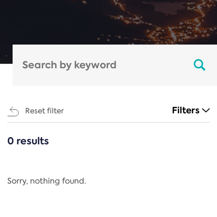
Filters
Reset filter
0 results
CATEGORIES
All
Regulation
Sorry, nothing found.
REACH Annex XIV
End-of-Life Vehicles Directive