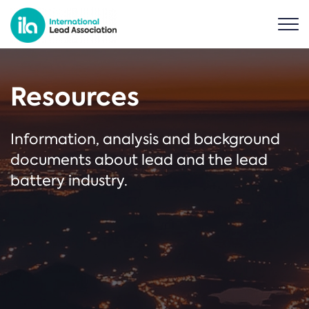
Resources
Information, analysis and background
documents about lead and the lead
battery industry.