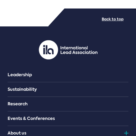
FILE TYPES
Back to top
PDF/document
Leadership
Sustainability
Research
Events & Conferences
About us