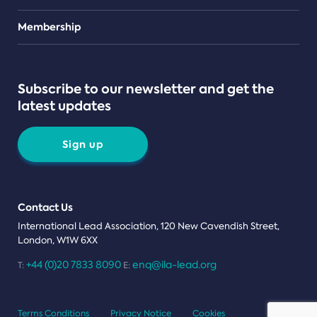
Teams
Membership
Subscribe to our newsletter and get the
latest updates
Sign up
Contact Us
International Lead Association, 120 New Cavendish Street,
London, W1W 6XX
+44 (0)20 7833 8090
enq@ila-lead.org
T:
E:
Terms Conditions
Privacy Notice
Cookies