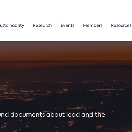
ustainability
Research
Events
Members
Resources
ound documents about lead and the