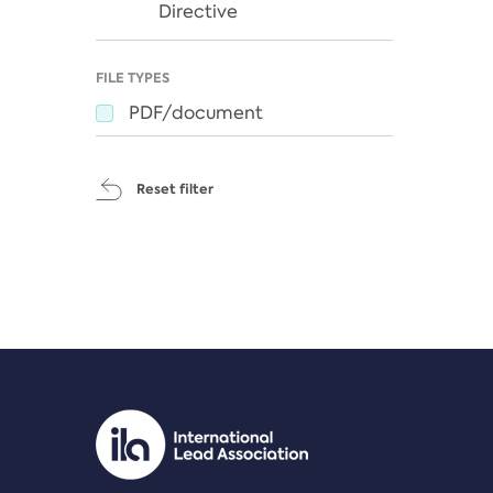
Directive
FILE TYPES
PDF/document
Reset filter