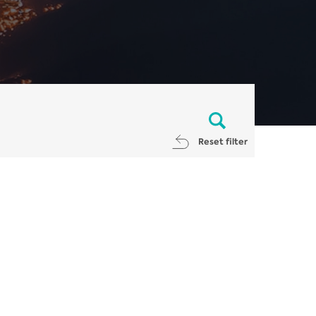
Reset filter