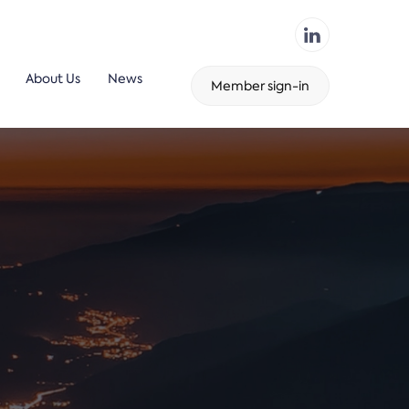
About Us
News
Member sign-in