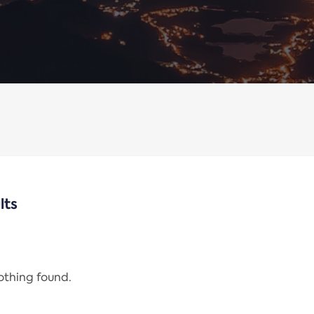
lts
nothing found.