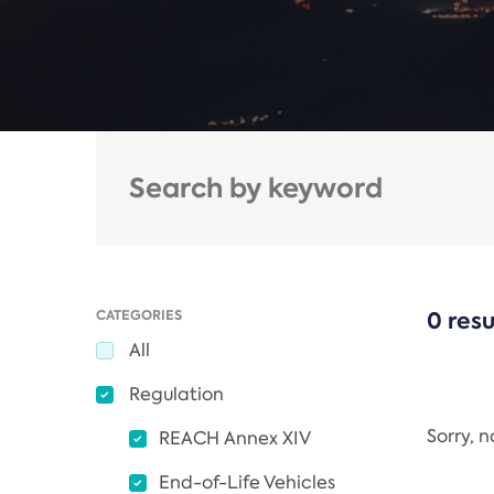
CATEGORIES
0 resu
All
Regulation
Sorry, 
REACH Annex XIV
End-of-Life Vehicles