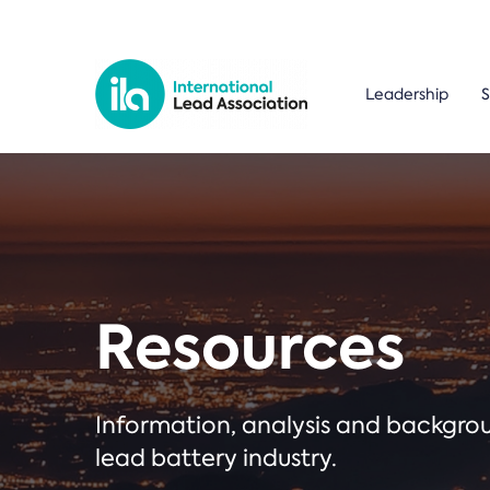
Leadership
S
Resources
Information, analysis and backgr
lead battery industry.