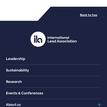
FILE TYPES
Back to top
PDF/document
Leadership
Sustainability
Research
Events & Conferences
About us