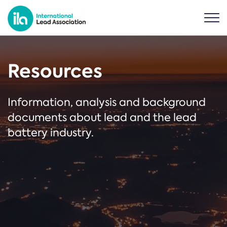
Resources
Information, analysis and background
documents about lead and the lead
battery industry.