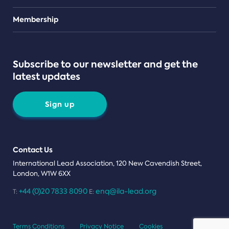
Teams
Membership
Subscribe to our newsletter and get the
latest updates
Sign up
Contact Us
International Lead Association, 120 New Cavendish Street,
London, W1W 6XX
+44 (0)20 7833 8090
enq@ila-lead.org
T:
E:
Terms Conditions
Privacy Notice
Cookies