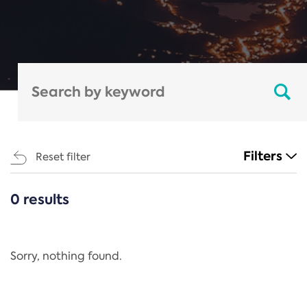
Filters
Reset filter
0 results
CATEGORIES
All
Regulation
Sorry, nothing found.
REACH Annex XIV
End-of-Life Vehicles Directive