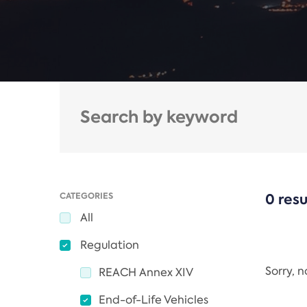
CATEGORIES
0 resu
All
Regulation
Sorry, 
REACH Annex XIV
End-of-Life Vehicles