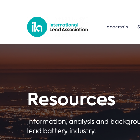
Leadership
S
Resources
Information, analysis and backgr
lead battery industry.