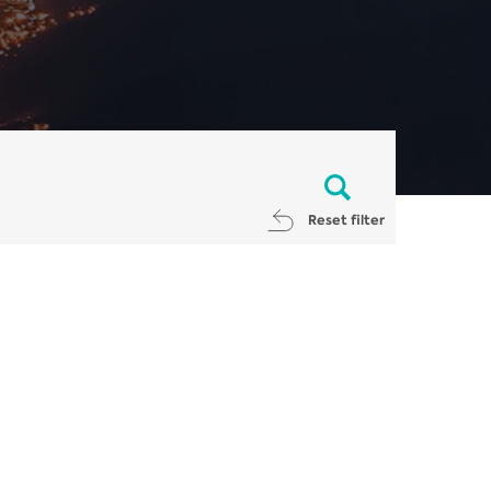
Reset filter