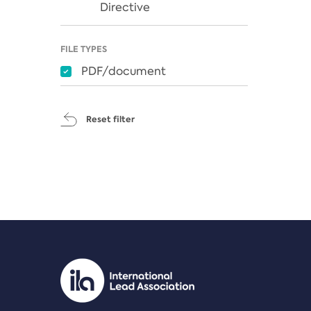
Directive
FILE TYPES
PDF/document
Reset filter