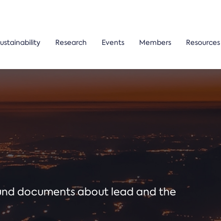
ustainability
Research
Events
Members
Resources
ound documents about lead and the