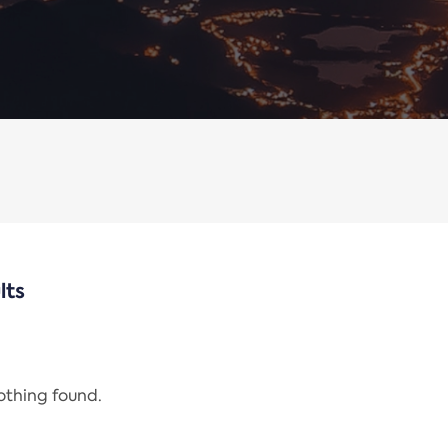
lts
nothing found.