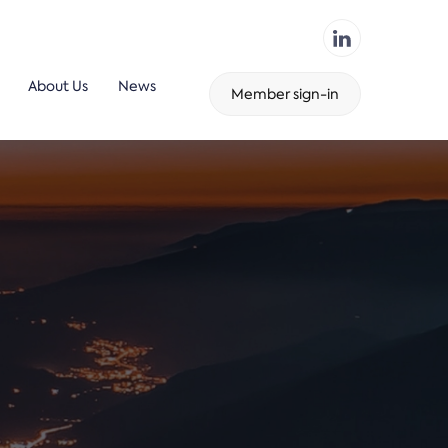
About Us
News
Member sign-in