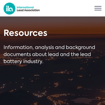
Resources
Information, analysis and background
documents about lead and the lead
battery industry.