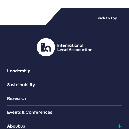
FILE TYPES
Back to top
PDF/document
Leadership
Sustainability
Research
Events & Conferences
About us