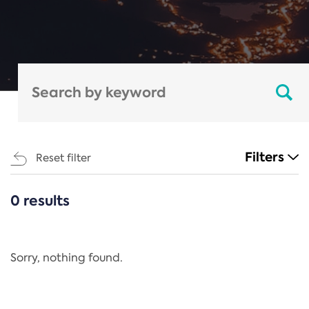
Filters
Reset filter
0 results
CATEGORIES
All
Regulation
Sorry, nothing found.
REACH Annex XIV
End-of-Life Vehicles Directive