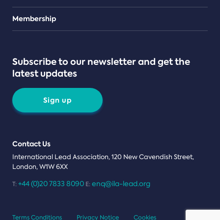
Teams
Membership
Subscribe to our newsletter and get the
latest updates
Sign up
Contact Us
International Lead Association, 120 New Cavendish Street,
London, W1W 6XX
+44 (0)20 7833 8090
enq@ila-lead.org
T:
E:
Terms Conditions
Privacy Notice
Cookies