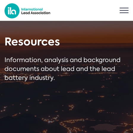
Resources
Information, analysis and background
documents about lead and the lead
battery industry.