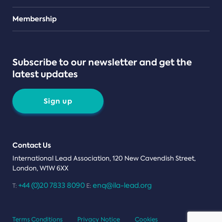
Teams
Membership
Subscribe to our newsletter and get the
latest updates
Sign up
Contact Us
International Lead Association, 120 New Cavendish Street,
London, W1W 6XX
+44 (0)20 7833 8090
enq@ila-lead.org
T:
E:
Terms Conditions
Privacy Notice
Cookies