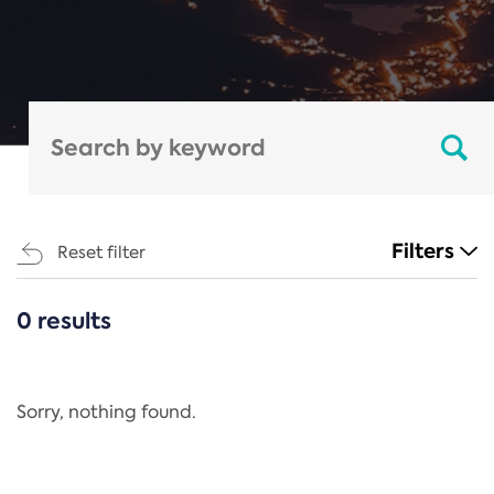
Filters
Reset filter
0 results
CATEGORIES
All
Regulation
Sorry, nothing found.
REACH Annex XIV
End-of-Life Vehicles Directive