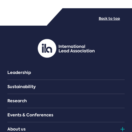
FILE TYPES
Back to top
PDF/document
Leadership
Sustainability
Research
Events & Conferences
About us