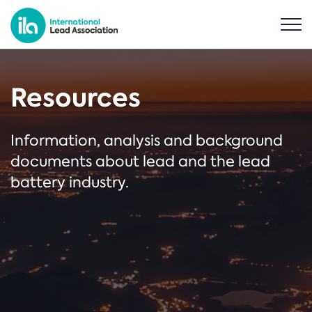
Resources
Information, analysis and background
documents about lead and the lead
battery industry.