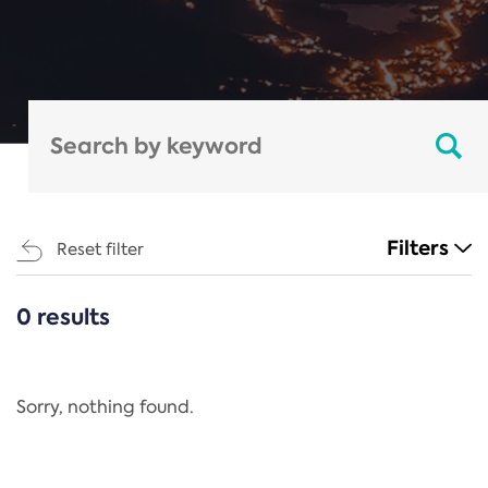
Filters
Reset filter
0 results
CATEGORIES
All
Regulation
Sorry, nothing found.
REACH Annex XIV
End-of-Life Vehicles Directive