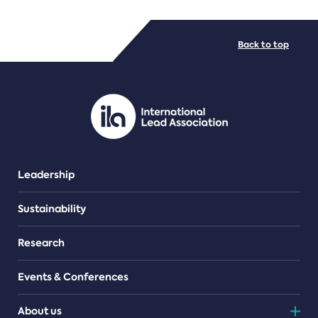
FILE TYPES
Back to top
PDF/document
Leadership
Sustainability
Research
Events & Conferences
About us