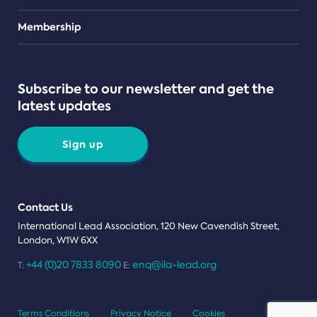
Teams
Membership
Subscribe to our newsletter and get the
latest updates
Sign up
Contact Us
International Lead Association, 120 New Cavendish Street,
London, W1W 6XX
+44 (0)20 7833 8090
enq@ila-lead.org
T:
E:
Terms Conditions
Privacy Notice
Cookies