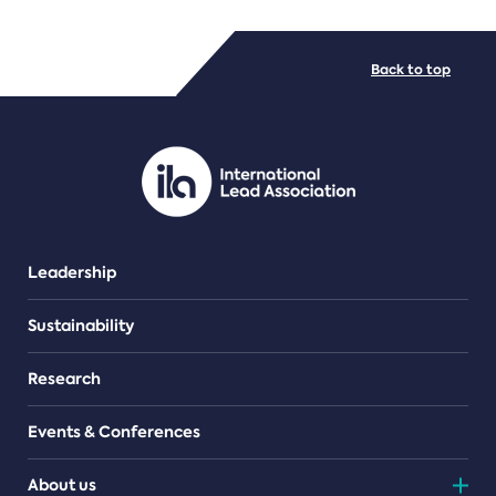
FILE TYPES
Back to top
PDF/document
Leadership
Sustainability
Research
Events & Conferences
About us