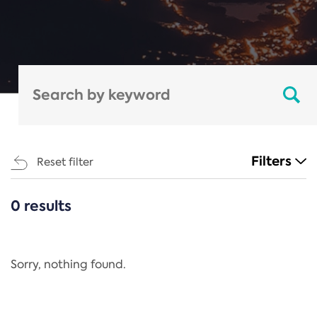
Filters
Reset filter
0 results
CATEGORIES
All
Regulation
Sorry, nothing found.
REACH Annex XIV
End-of-Life Vehicles Directive