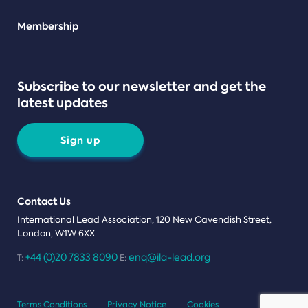
Teams
Membership
Subscribe to our newsletter and get the
latest updates
Sign up
Contact Us
International Lead Association, 120 New Cavendish Street,
London, W1W 6XX
+44 (0)20 7833 8090
enq@ila-lead.org
T:
E:
Terms Conditions
Privacy Notice
Cookies