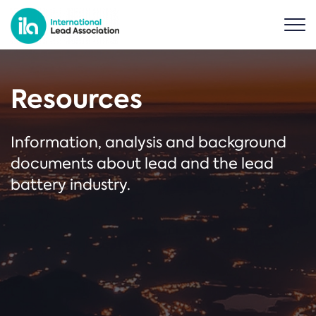
Resources
Information, analysis and background
documents about lead and the lead
battery industry.