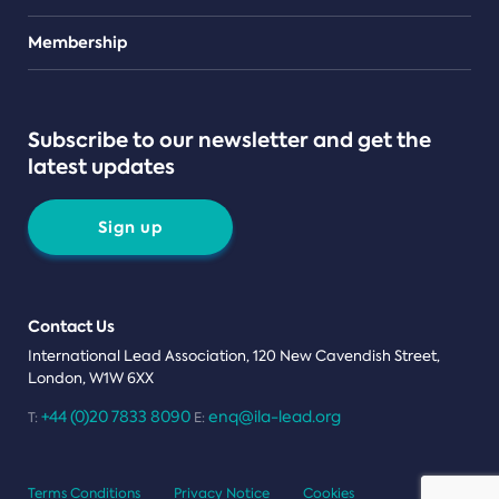
Teams
Membership
Subscribe to our newsletter and get the
latest updates
Sign up
Contact Us
International Lead Association, 120 New Cavendish Street,
London, W1W 6XX
+44 (0)20 7833 8090
enq@ila-lead.org
T:
E:
Terms Conditions
Privacy Notice
Cookies