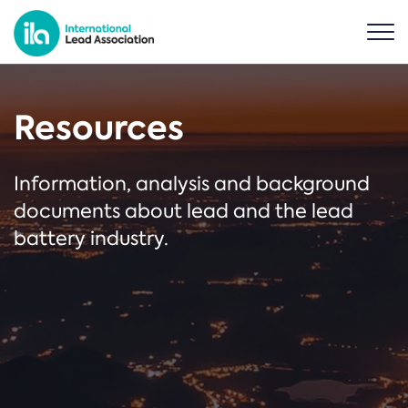
Resources
Information, analysis and background
documents about lead and the lead
battery industry.