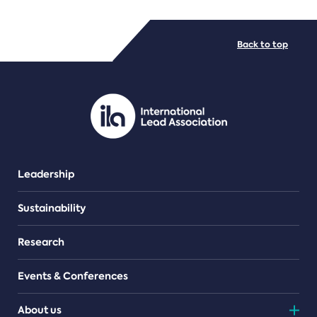
FILE TYPES
Back to top
PDF/document
Leadership
Sustainability
Research
Events & Conferences
About us