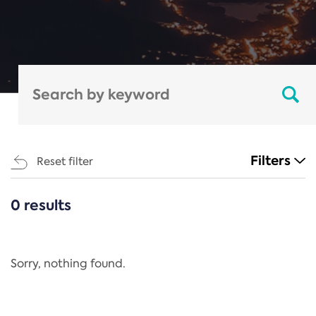
Filters
Reset filter
0 results
CATEGORIES
All
Regulation
Sorry, nothing found.
REACH Annex XIV
End-of-Life Vehicles Directive