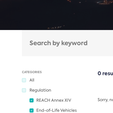
CATEGORIES
0 resu
All
Regulation
Sorry, 
REACH Annex XIV
End-of-Life Vehicles