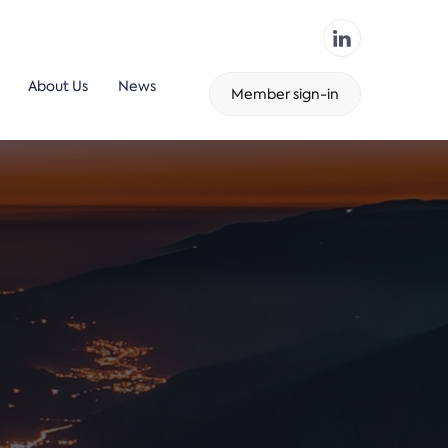
About Us
News
Member sign-in