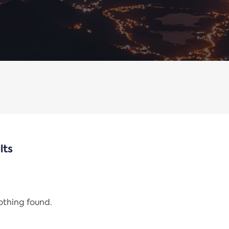
lts
nothing found.