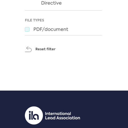
Directive
FILE TYPES
PDF/document
Reset filter