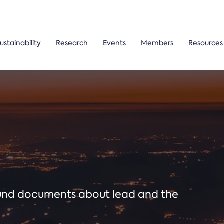
ustainability
Research
Events
Members
Resources
ound documents about lead and the