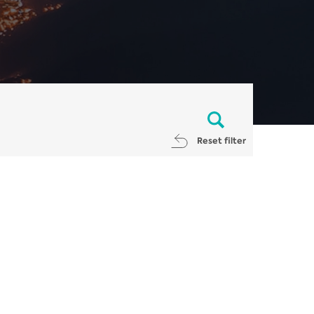
Reset filter