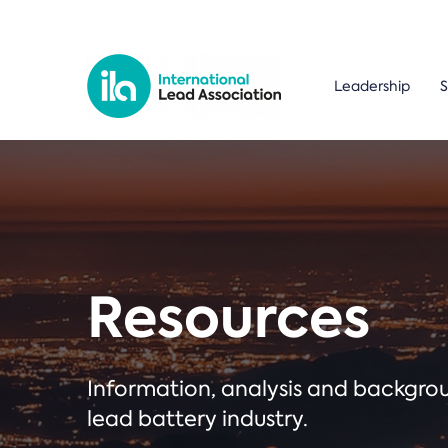
Leadership
S
Resources
Information, analysis and backgr
lead battery industry.