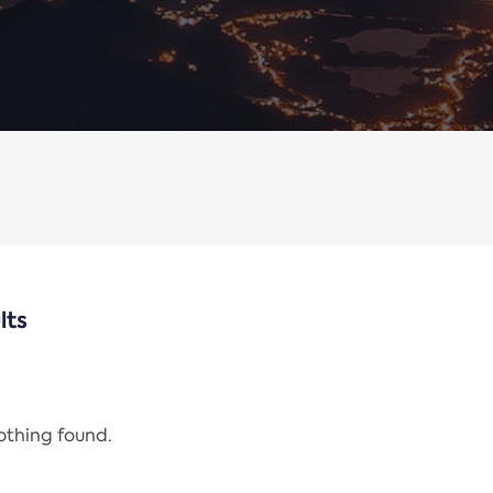
lts
nothing found.