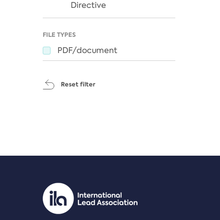
Directive
FILE TYPES
PDF/document
Reset filter