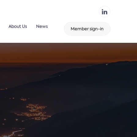
About Us
News
Member sign-in