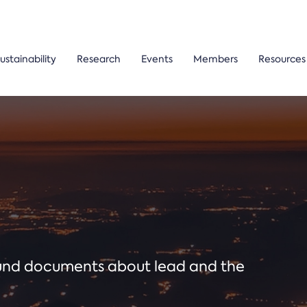
ustainability
Research
Events
Members
Resources
ound documents about lead and the