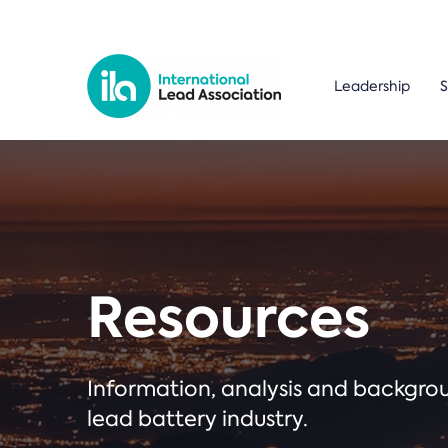
Leadership
S
Resources
Information, analysis and backgr
lead battery industry.