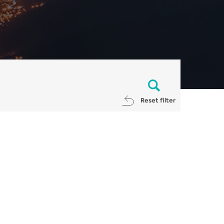
Reset filter