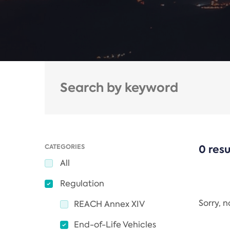
CATEGORIES
0 resu
All
Regulation
Sorry, 
REACH Annex XIV
End-of-Life Vehicles