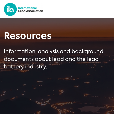
Resources
Information, analysis and background
documents about lead and the lead
battery industry.