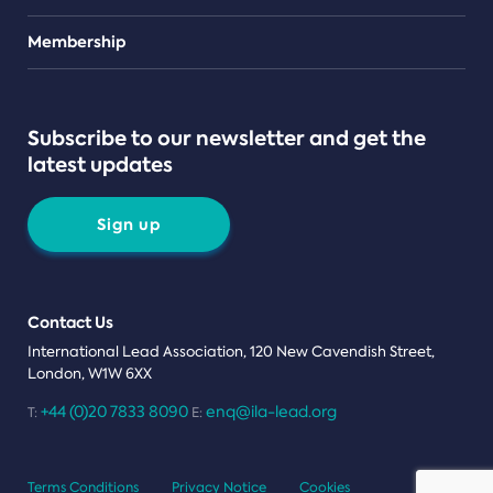
Teams
Membership
Subscribe to our newsletter and get the
latest updates
Sign up
Contact Us
International Lead Association, 120 New Cavendish Street,
London, W1W 6XX
+44 (0)20 7833 8090
enq@ila-lead.org
T:
E:
Terms Conditions
Privacy Notice
Cookies