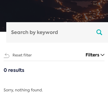
Filters
Reset filter
0 results
CATEGORIES
All
Regulation
Sorry, nothing found.
REACH Annex XIV
End-of-Life Vehicles Directive