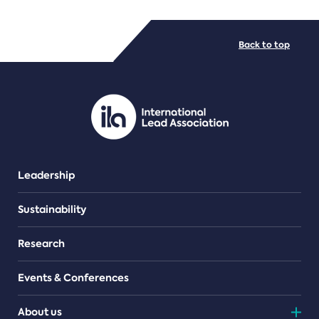
FILE TYPES
Back to top
PDF/document
Leadership
Sustainability
Research
Events & Conferences
About us