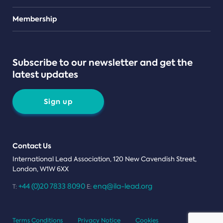
Teams
Membership
Subscribe to our newsletter and get the
latest updates
Sign up
Contact Us
International Lead Association, 120 New Cavendish Street,
London, W1W 6XX
+44 (0)20 7833 8090
enq@ila-lead.org
T:
E:
Terms Conditions
Privacy Notice
Cookies