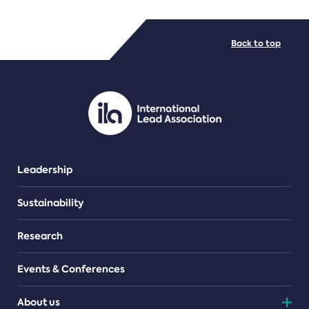
FILE TYPES
Back to top
PDF/document
Leadership
Sustainability
Research
Events & Conferences
About us