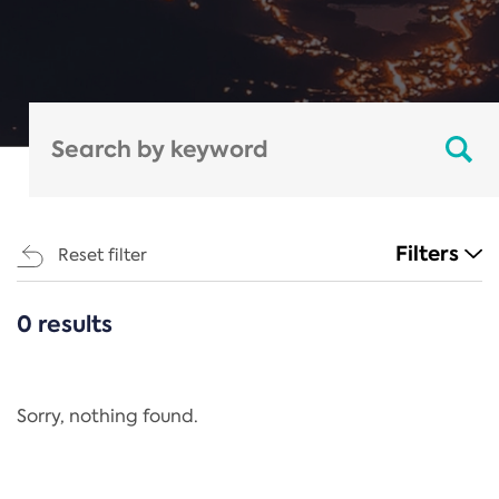
Filters
Reset filter
0 results
CATEGORIES
All
Regulation
Sorry, nothing found.
REACH Annex XIV
End-of-Life Vehicles Directive