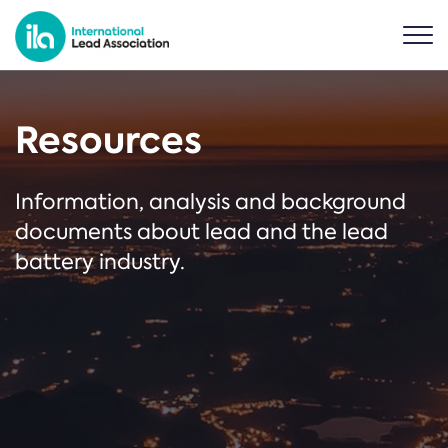
Resources
Information, analysis and background
documents about lead and the lead
battery industry.