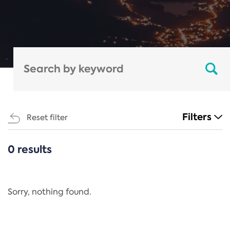
Filters
Reset filter
0 results
CATEGORIES
All
Regulation
Sorry, nothing found.
REACH Annex XIV
End-of-Life Vehicles Directive