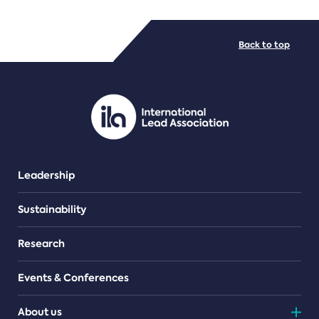
FILE TYPES
Back to top
PDF/document
Leadership
Sustainability
Research
Events & Conferences
About us