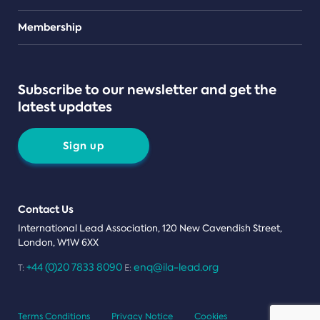
Teams
Membership
Subscribe to our newsletter and get the
latest updates
Sign up
Contact Us
International Lead Association, 120 New Cavendish Street,
London, W1W 6XX
+44 (0)20 7833 8090
enq@ila-lead.org
T:
E:
Terms Conditions
Privacy Notice
Cookies