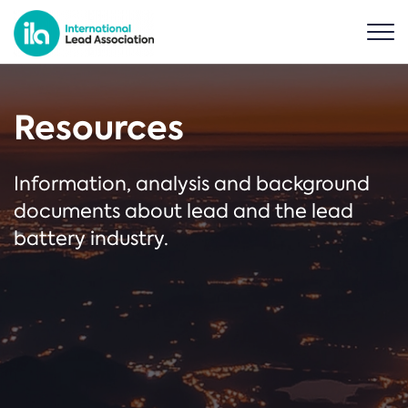
Resources
Information, analysis and background
documents about lead and the lead
battery industry.