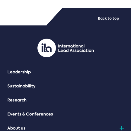
FILE TYPES
Back to top
PDF/document
Leadership
Sustainability
Research
Events & Conferences
About us