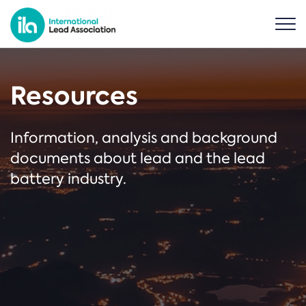
Resources
Information, analysis and background
documents about lead and the lead
battery industry.