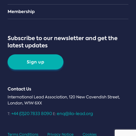
Teams
Membership
Subscribe to our newsletter and get the
latest updates
Sign up
Contact Us
International Lead Association, 120 New Cavendish Street,
London, W1W 6XX
+44 (0)20 7833 8090
enq@ila-lead.org
T:
E:
Terms Conditions
Privacy Notice
Cookies