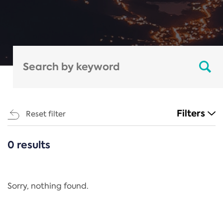
Filters
Reset filter
0 results
CATEGORIES
All
Regulation
Sorry, nothing found.
REACH Annex XIV
End-of-Life Vehicles Directive