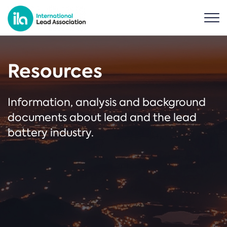
Resources
Information, analysis and background
documents about lead and the lead
battery industry.