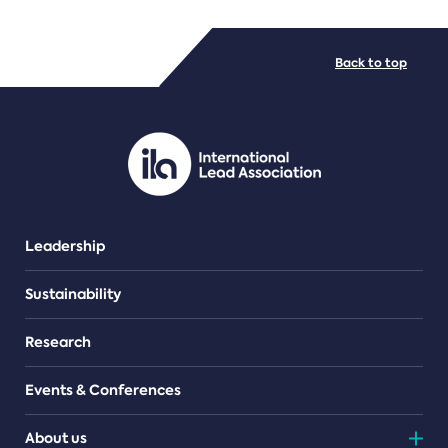
FILE TYPES
Back to top
PDF/document
Leadership
Sustainability
Research
Events & Conferences
About us