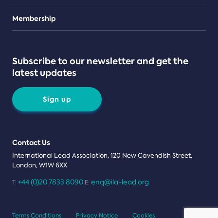
Teams
Membership
Subscribe to our newsletter and get the
latest updates
Sign up
Contact Us
International Lead Association, 120 New Cavendish Street,
London, W1W 6XX
+44 (0)20 7833 8090
enq@ila-lead.org
T:
E:
Terms Conditions
Privacy Notice
Cookies