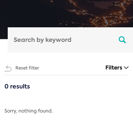
Filters
Reset filter
0 results
CATEGORIES
All
Regulation
Sorry, nothing found.
REACH Annex XIV
End-of-Life Vehicles Directive