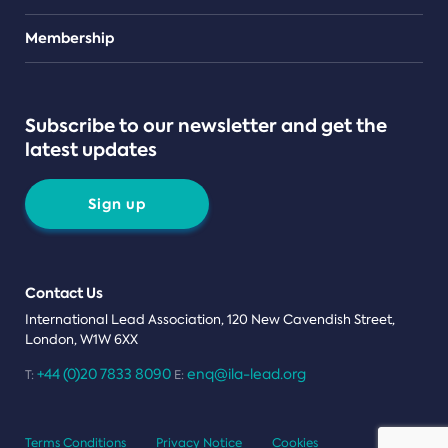
Teams
Membership
Subscribe to our newsletter and get the
latest updates
Sign up
Contact Us
International Lead Association, 120 New Cavendish Street,
London, W1W 6XX
+44 (0)20 7833 8090
enq@ila-lead.org
T:
E:
Terms Conditions
Privacy Notice
Cookies