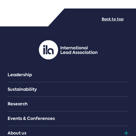
FILE TYPES
Back to top
PDF/document
Leadership
Sustainability
Research
Events & Conferences
About us