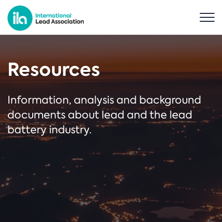
Resources
Information, analysis and background
documents about lead and the lead
battery industry.