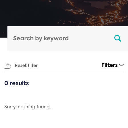
Filters
Reset filter
0 results
CATEGORIES
All
Regulation
Sorry, nothing found.
REACH Annex XIV
End-of-Life Vehicles Directive