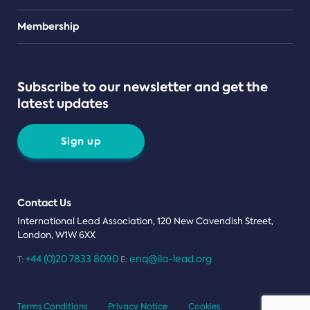
Teams
Membership
Subscribe to our newsletter and get the
latest updates
Sign up
Contact Us
International Lead Association, 120 New Cavendish Street,
London, W1W 6XX
+44 (0)20 7833 8090
enq@ila-lead.org
T:
E:
Terms Conditions
Privacy Notice
Cookies