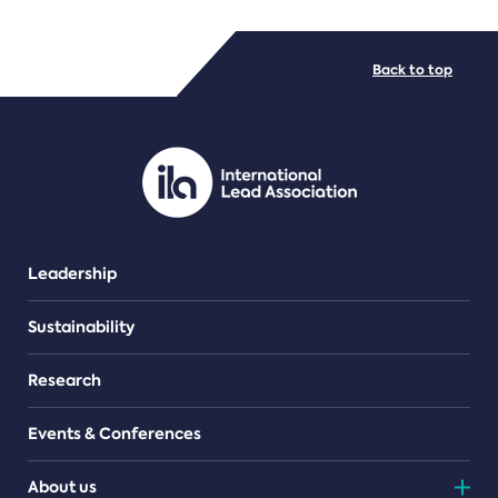
FILE TYPES
Back to top
PDF/document
Leadership
Sustainability
Research
Events & Conferences
About us