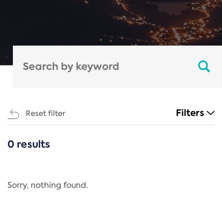
Filters
Reset filter
0 results
CATEGORIES
All
Regulation
Sorry, nothing found.
REACH Annex XIV
End-of-Life Vehicles Directive