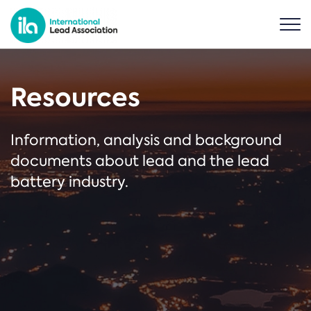
Resources
Information, analysis and background
documents about lead and the lead
battery industry.