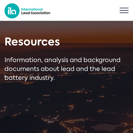
Resources
Information, analysis and background
documents about lead and the lead
battery industry.