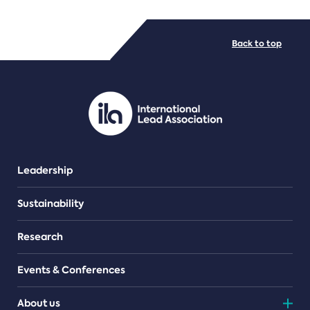
FILE TYPES
Back to top
PDF/document
Leadership
Sustainability
Research
Events & Conferences
About us