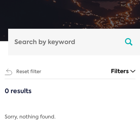
Filters
Reset filter
0 results
CATEGORIES
All
Regulation
Sorry, nothing found.
REACH Annex XIV
End-of-Life Vehicles Directive