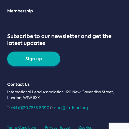
Teams
Membership
Subscribe to our newsletter and get the
latest updates
Sign up
Contact Us
International Lead Association, 120 New Cavendish Street,
London, W1W 6XX
+44 (0)20 7833 8090
enq@ila-lead.org
T:
E:
Terms Conditions
Privacy Notice
Cookies