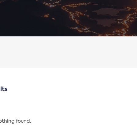
lts
nothing found.