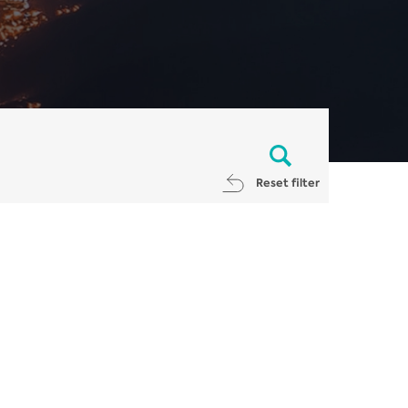
Reset filter