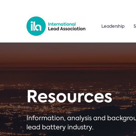
Leadership
S
Resources
Information, analysis and backgr
lead battery industry.