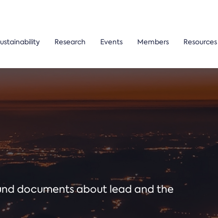
ustainability
Research
Events
Members
Resources
ound documents about lead and the