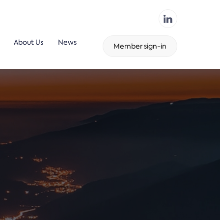
About Us
News
Member sign-in