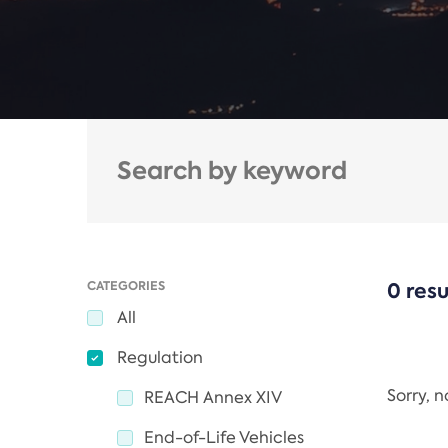
CATEGORIES
0 resu
All
Regulation
Sorry, 
REACH Annex XIV
End-of-Life Vehicles