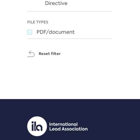
Directive
FILE TYPES
PDF/document
Reset filter