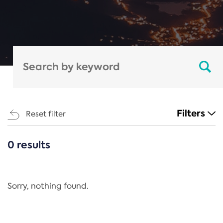
Filters
Reset filter
0 results
CATEGORIES
All
Regulation
Sorry, nothing found.
REACH Annex XIV
End-of-Life Vehicles Directive