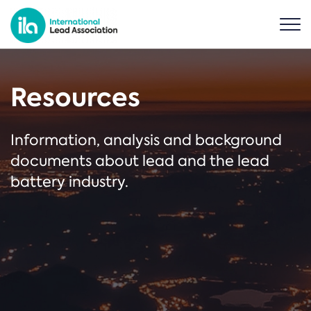
Resources
Information, analysis and background
documents about lead and the lead
battery industry.