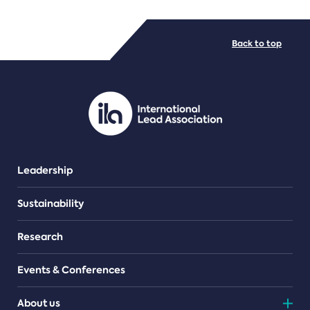
FILE TYPES
Back to top
PDF/document
Leadership
Sustainability
Research
Events & Conferences
About us