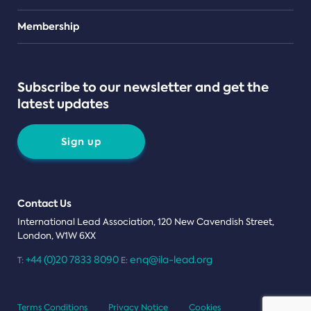
Teams
Membership
Subscribe to our newsletter and get the
latest updates
Sign up
Contact Us
International Lead Association, 120 New Cavendish Street,
London, W1W 6XX
+44 (0)20 7833 8090
enq@ila-lead.org
T:
E:
Terms Conditions
Privacy Notice
Cookies