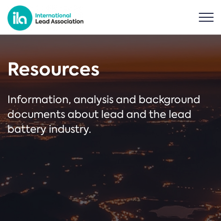
Resources
Information, analysis and background
documents about lead and the lead
battery industry.