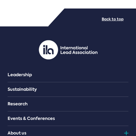
FILE TYPES
Back to top
PDF/document
Leadership
Sustainability
Research
Events & Conferences
About us