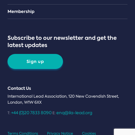
Teams
Membership
Subscribe to our newsletter and get the
latest updates
Sign up
Contact Us
International Lead Association, 120 New Cavendish Street,
London, W1W 6XX
+44 (0)20 7833 8090
enq@ila-lead.org
T:
E:
Terms Conditions
Privacy Notice
Cookies