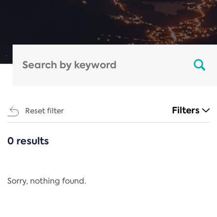
Filters
Reset filter
0 results
CATEGORIES
All
Regulation
Sorry, nothing found.
REACH Annex XIV
End-of-Life Vehicles Directive