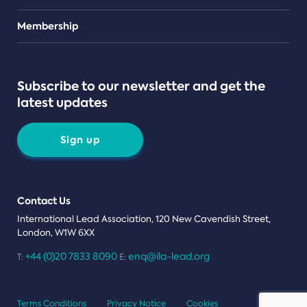
Teams
Membership
Subscribe to our newsletter and get the
latest updates
Sign up
Contact Us
International Lead Association, 120 New Cavendish Street,
London, W1W 6XX
+44 (0)20 7833 8090
enq@ila-lead.org
T:
E:
Terms Conditions
Privacy Notice
Cookies