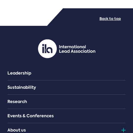
FILE TYPES
Back to top
PDF/document
Leadership
Sustainability
Research
Events & Conferences
About us