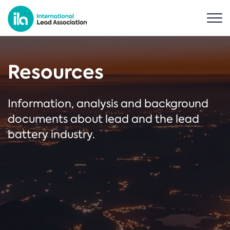
Resources
Information, analysis and background
documents about lead and the lead
battery industry.