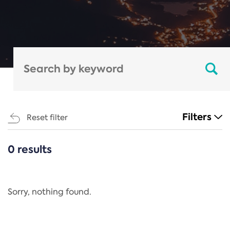
Filters
Reset filter
0 results
CATEGORIES
All
Regulation
Sorry, nothing found.
REACH Annex XIV
End-of-Life Vehicles Directive